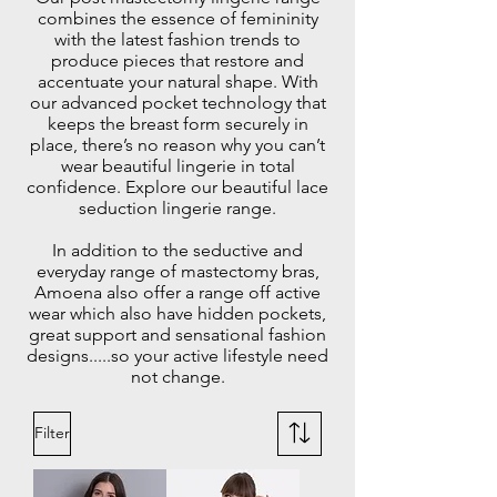
combines the essence of femininity
with the latest fashion trends to
produce pieces that restore and
accentuate your natural shape. With
our advanced pocket technology that
keeps the breast form securely in
place, there’s no reason why you can’t
wear beautiful lingerie in total
confidence. Explore our beautiful lace
seduction lingerie range.
In addition to the seductive and
everyday range of mastectomy bras,
Amoena also offer a range off active
wear which also have hidden pockets,
great support and sensational fashion
designs.....so your active lifestyle need
not change.
Filter