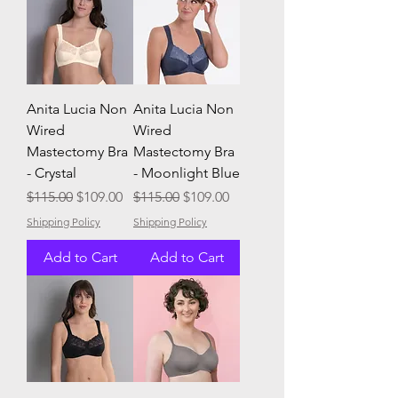
Anita Lucia Non
Anita Lucia Non
Wired
Wired
Mastectomy Bra
Mastectomy Bra
- Crystal
- Moonlight Blue
Regular Price
Sale Price
Regular Price
Sale Price
$115.00
$109.00
$115.00
$109.00
Shipping Policy
Shipping Policy
Add to Cart
Add to Cart