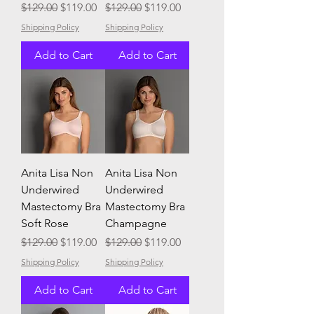
Regular Price
Sale Price
Regular Price
Sale Price
$129.00
$119.00
$129.00
$119.00
Shipping Policy
Shipping Policy
Add to Cart
Add to Cart
Anita Lisa Non
Anita Lisa Non
Underwired
Underwired
Mastectomy Bra
Mastectomy Bra
Soft Rose
Champagne
Regular Price
Sale Price
Regular Price
Sale Price
$129.00
$119.00
$129.00
$119.00
Shipping Policy
Shipping Policy
Add to Cart
Add to Cart