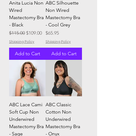
Anita Lucia Non
ABC Silhouette
Wired
Non Wired
Mastectomy Bra
Mastectomy Bra
- Black
- Cool Grey
Regular Price
Sale Price
Price
$115.00
$109.00
$65.95
Shipping Policy
Shipping Policy
Add to Cart
Add to Cart
ABC Lace Cami
ABC Classic
Soft Cup Non
Cotton Non
Underwired
Underwired
Mastectomy Bra
Mastectomy Bra
- Sage
- Onyx