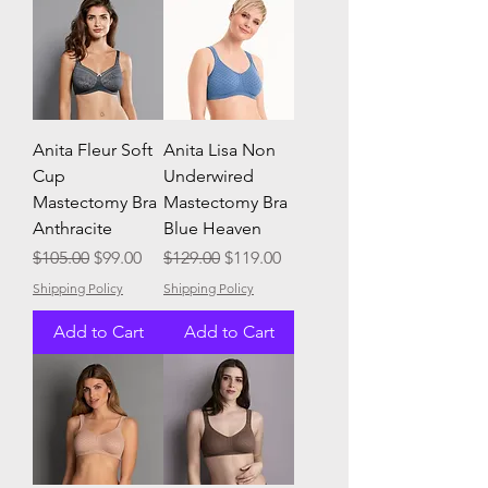
Anita Fleur Soft
Anita Lisa Non
Cup
Underwired
Mastectomy Bra
Mastectomy Bra
Anthracite
Blue Heaven
Regular Price
Sale Price
Regular Price
Sale Price
$105.00
$99.00
$129.00
$119.00
Shipping Policy
Shipping Policy
Add to Cart
Add to Cart