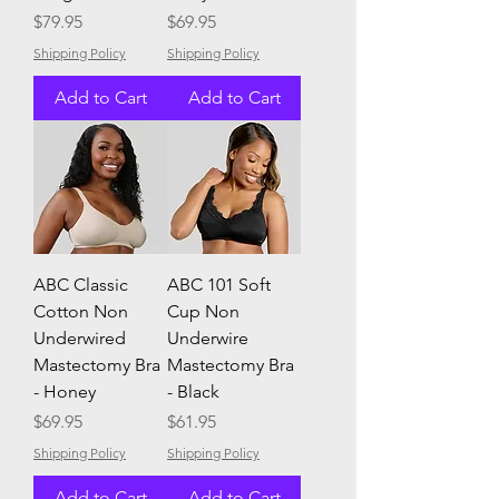
Price
Price
$79.95
$69.95
Shipping Policy
Shipping Policy
Add to Cart
Add to Cart
ABC Classic
ABC 101 Soft
Cotton Non
Cup Non
Underwired
Underwire
Mastectomy Bra
Mastectomy Bra
- Honey
- Black
Price
Price
$69.95
$61.95
Shipping Policy
Shipping Policy
Add to Cart
Add to Cart