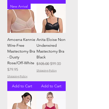
New Arrival
Amoena Kennie
Anita Eloise Non
Wire-Free
Underwired
Mastectomy Bra
Mastectomy Bra
- Dusty
Black
Rose/Off-White
Regular Price
Sale Price
$105.00
$99.00
Price
$79.95
Shipping Policy
Shipping Policy
Add to Cart
Add to Cart