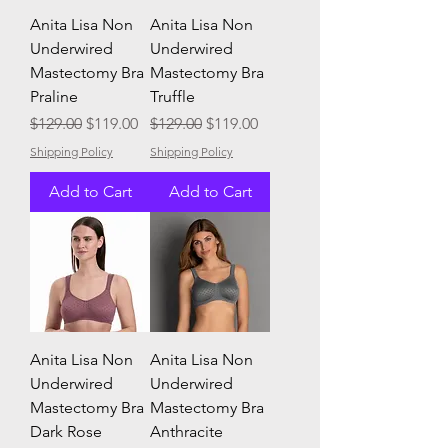
Anita Lisa Non
Anita Lisa Non
Underwired
Underwired
Mastectomy Bra
Mastectomy Bra
Praline
Truffle
Regular Price
Sale Price
Regular Price
Sale Price
$129.00
$119.00
$129.00
$119.00
Shipping Policy
Shipping Policy
Add to Cart
Add to Cart
Anita Lisa Non
Anita Lisa Non
Underwired
Underwired
Mastectomy Bra
Mastectomy Bra
Dark Rose
Anthracite