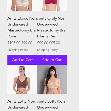
Anita Eloise Non
Anita Orely Non
Underwired
Underwired
Mastectomy Bra
Mastectomy Bra
Rose
Cherry Red
Regular Price
Sale Price
Regular Price
Sale Price
$105.00
$99.00
$99.00
$95.00
Shipping Policy
Shipping Policy
Add to Cart
Add to Cart
Anita Lotta Non
Anita Lotta Non
Underwired
Underwired