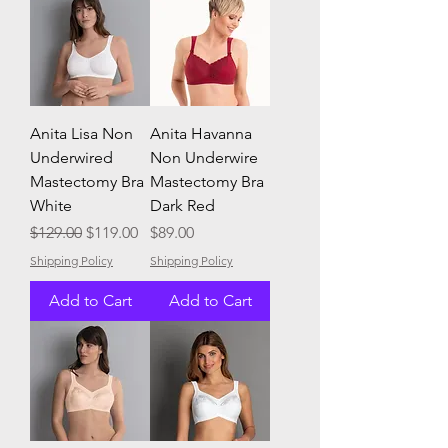
Anita Lisa Non
Anita Havanna
Underwired
Non Underwire
Mastectomy Bra
Mastectomy Bra
White
Dark Red
Regular Price
Sale Price
Price
$129.00
$119.00
$89.00
Shipping Policy
Shipping Policy
Add to Cart
Add to Cart