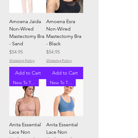
Amoena Jaida
Amoena Esra
Non-Wired
Non-Wired
Mastectomy Bra
Mastectomy Bra
- Sand
- Black
Price
Price
$54.95
$54.95
Shipping Policy
Shipping Policy
Add to Cart
Add to Cart
New To Tracey G
New To Tracey G
Anita Essential
Anita Essential
Lace Non
Lace Non