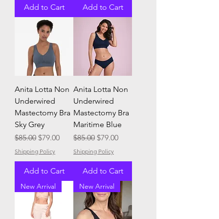
Add to Cart
Add to Cart
Anita Lotta Non
Anita Lotta Non
Underwired
Underwired
Mastectomy Bra
Mastectomy Bra
Sky Grey
Maritime Blue
Regular Price
Sale Price
Regular Price
Sale Price
$85.00
$79.00
$85.00
$79.00
Shipping Policy
Shipping Policy
Add to Cart
Add to Cart
New Arrival
New Arrival