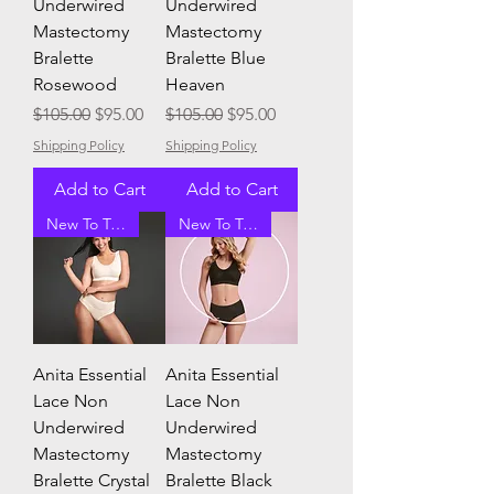
Underwired
Underwired
Mastectomy
Mastectomy
Bralette
Bralette Blue
Rosewood
Heaven
Regular Price
Sale Price
Regular Price
Sale Price
$105.00
$95.00
$105.00
$95.00
Shipping Policy
Shipping Policy
Add to Cart
Add to Cart
New To Tracey G
New To Tracey G
Anita Essential
Anita Essential
Lace Non
Lace Non
Underwired
Underwired
Mastectomy
Mastectomy
Bralette Crystal
Bralette Black