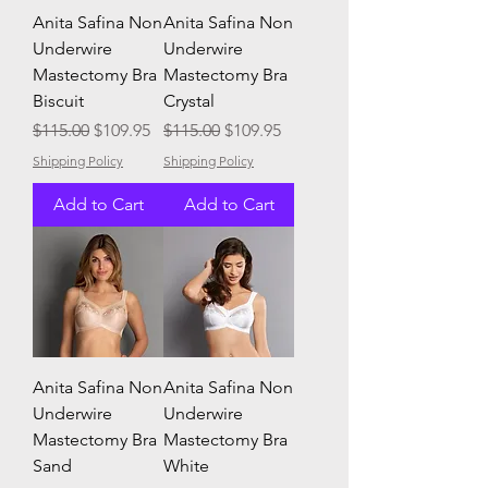
Anita Safina Non
Anita Safina Non
Underwire
Underwire
Mastectomy Bra
Mastectomy Bra
Biscuit
Crystal
Regular Price
Sale Price
Regular Price
Sale Price
$115.00
$109.95
$115.00
$109.95
Shipping Policy
Shipping Policy
Add to Cart
Add to Cart
Anita Safina Non
Anita Safina Non
Underwire
Underwire
Mastectomy Bra
Mastectomy Bra
Sand
White