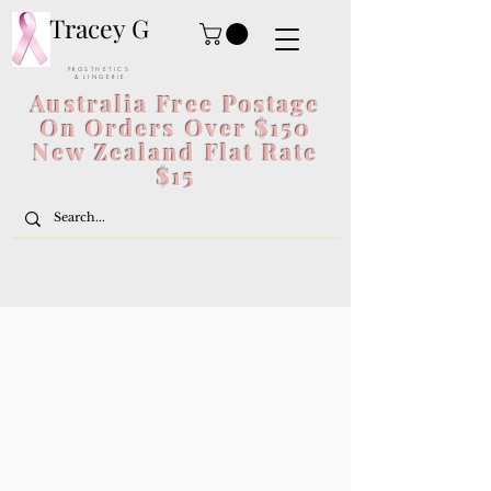
Tracey G
P R O S T H E T I C S
& L I N G E R I E
Australia Free Postage
On Orders Over $150
New Zealand Flat Rate
$15