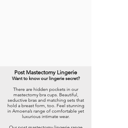
Post Mastectomy Lingerie
Want to know our lingerie secret?
There are hidden pockets in our
mastectomy bra cups. Beautiful,
seductive bras and matching sets that
hold a breast form, too. Feel stunning
in Amoena’s range of comfortable yet
luxurious intimate wear.
​Our post mastectomy lingerie range