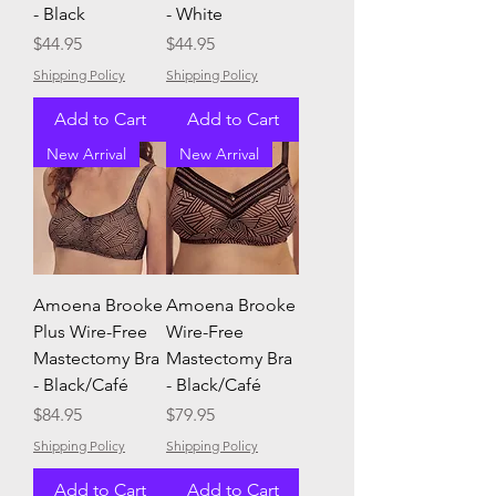
- Black
- White
Price
Price
$44.95
$44.95
Shipping Policy
Shipping Policy
Add to Cart
Add to Cart
New Arrival
New Arrival
Amoena Brooke
Amoena Brooke
Plus Wire-Free
Wire-Free
Mastectomy Bra
Mastectomy Bra
- Black/Café
- Black/Café
Price
Price
$84.95
$79.95
Shipping Policy
Shipping Policy
Add to Cart
Add to Cart