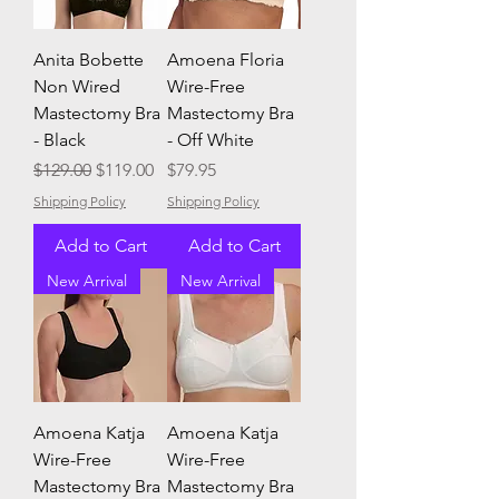
Anita Bobette
Amoena Floria
Non Wired
Wire-Free
Mastectomy Bra
Mastectomy Bra
- Black
- Off White
Regular Price
Sale Price
Price
$129.00
$119.00
$79.95
Shipping Policy
Shipping Policy
Add to Cart
Add to Cart
New Arrival
New Arrival
Amoena Katja
Amoena Katja
Wire-Free
Wire-Free
Mastectomy Bra
Mastectomy Bra