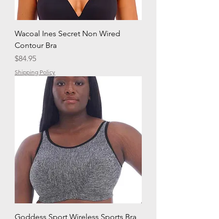
Wacoal Ines Secret Non Wired
Contour Bra
Price
$84.95
Shipping Policy
Goddess Sport Wireless Sports Bra