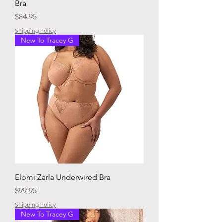
Bra
Price
$84.95
Shipping Policy
New To Tracey G
Elomi Zarla Underwired Bra
Price
$99.95
Shipping Policy
New To Tracey G