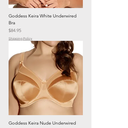
Goddess Keira White Underwired
Bra
Price
$84.95
Shipping Policy
Goddess Keira Nude Underwired