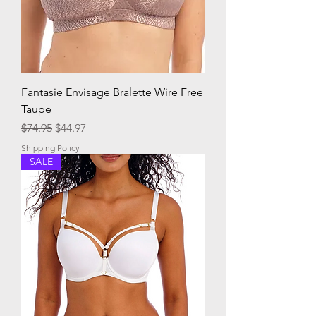
Fantasie Envisage Bralette Wire Free
Taupe
Regular Price
Sale Price
$74.95
$44.97
Shipping Policy
SALE