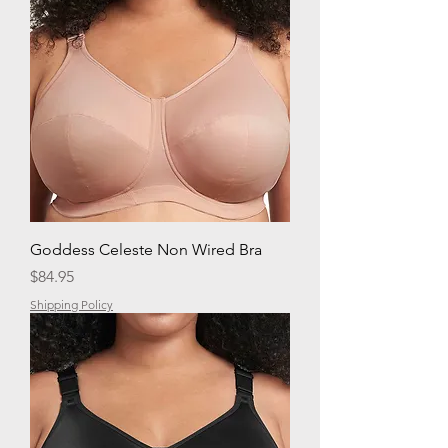
Goddess Celeste Non Wired Bra
Price
$84.95
Shipping Policy