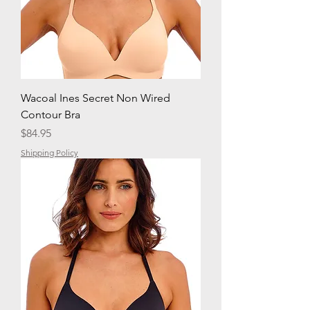
Wacoal Ines Secret Non Wired
Contour Bra
Price
$84.95
Shipping Policy