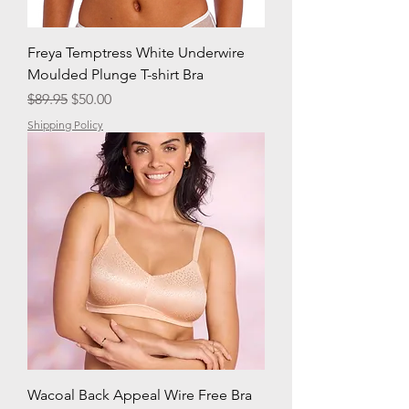
Freya Temptress White Underwire
Moulded Plunge T-shirt Bra
Regular Price
Sale Price
$89.95
$50.00
Shipping Policy
Wacoal Back Appeal Wire Free Bra