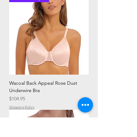
Wacoal Back Appeal Rose Dust
Underwire Bra
Price
$104.95
Shipping Policy