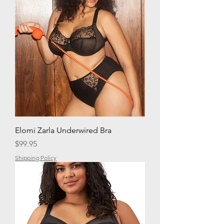
Elomi Zarla Underwired Bra
Price
$99.95
Shipping Policy