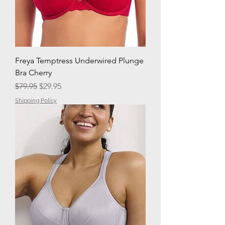
Freya Temptress Underwired Plunge
Bra Cherry
Regular Price
Sale Price
$79.95
$29.95
Shipping Policy