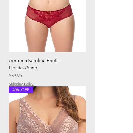
Amoena Karolina Briefs -
Lipstick/Sand
Price
$39.95
Shipping Policy
40% OFF