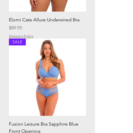
Elomi Cate Allure Underwired Bra
Price
$89.95
Shipping Policy
SALE
Fusion Leisure Bra Sapphire Blue
Front Opening