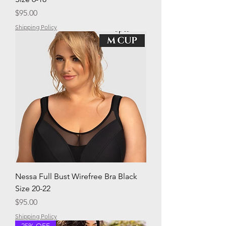
Price
$95.00
Shipping Policy
Nessa Full Bust Wirefree Bra Black
Size 20-22
Price
$95.00
Shipping Policy
25% OFF