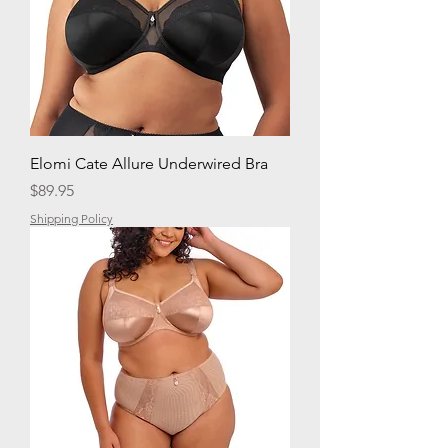
Elomi Cate Allure Underwired Bra
Price
$89.95
Shipping Policy