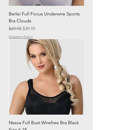
Berlei Full Focus Underwire Sports
Bra Clouds
Regular Price
Sale Price
$69.95
$39.95
Shipping Policy
Nessa Full Bust Wirefree Bra Black
Size 6-18