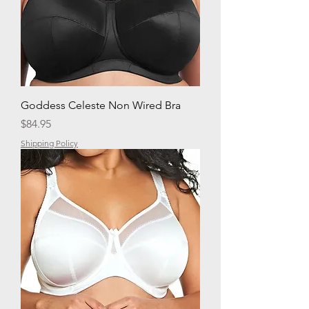
Goddess Celeste Non Wired Bra
Price
$84.95
Shipping Policy