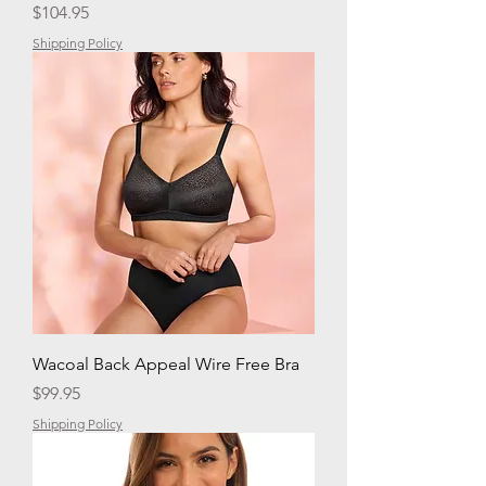
Price
$104.95
Shipping Policy
Wacoal Back Appeal Wire Free Bra
Price
$99.95
Shipping Policy