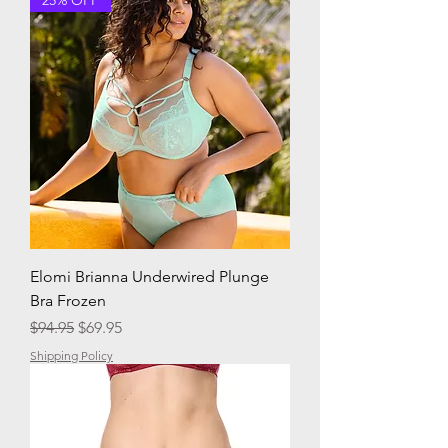
Elomi Brianna Underwired Plunge
Bra Frozen
Regular Price
Sale Price
$94.95
$69.95
Shipping Policy