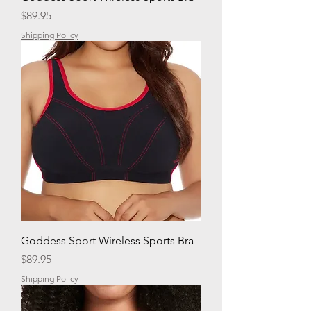
Price
$89.95
Shipping Policy
Goddess Sport Wireless Sports Bra
Price
$89.95
Shipping Policy