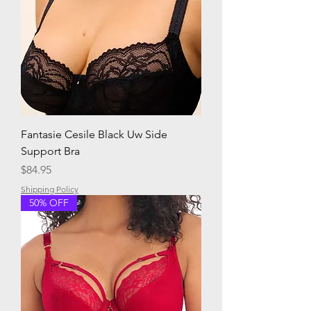
Fantasie Cesile Black Uw Side
Support Bra
Price
$84.95
Shipping Policy
50% OFF