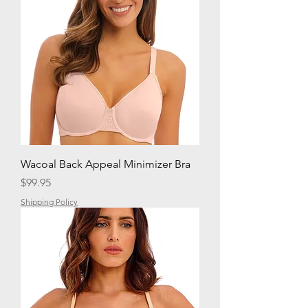
Wacoal Back Appeal Minimizer Bra
Price
$99.95
Shipping Policy