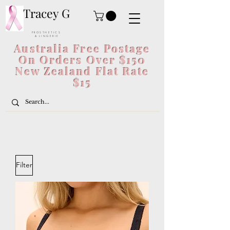
Tracey G
P R O S T H E T I C S
& L I N G E R I E
Australia Free Postage
On Orders Over $150
New Zealand Flat Rate
$15
Filter