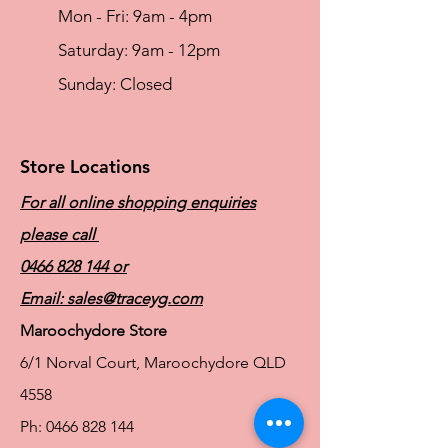
Mon - Fri: 9am - 4pm
​​Saturday: 9am - 12pm
​Sunday: Closed
Store Locations
For all online shopping enquiries
please call
0466 828 144
or
Email:
sales@traceyg.com
Maroochydore Store
6/1 Norval Court, Maroochydore QLD
4558
Ph:
0466 828 144