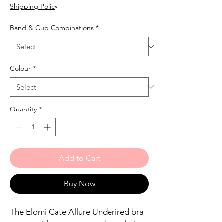
Shipping Policy
Band & Cup Combinations
*
Colour
*
Quantity
*
Add to Cart
Buy Now
The Elomi Cate Allure Underired bra