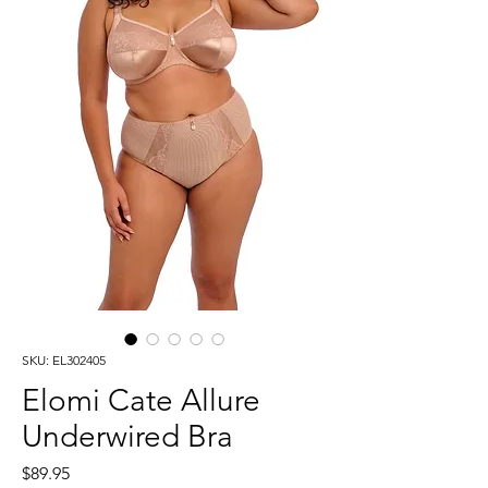
SKU: EL302405
Elomi Cate Allure
Underwired Bra
Price
$89.95