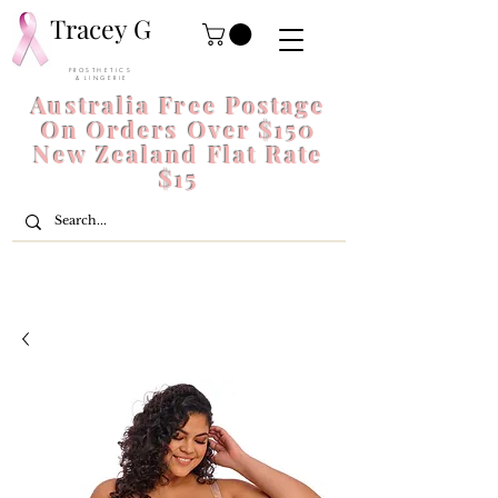
Tracey G
P R O S T H E T I C S
& L I N G E R I E
Australia Free Postage
On Orders Over $150
New Zealand Flat Rate
$15