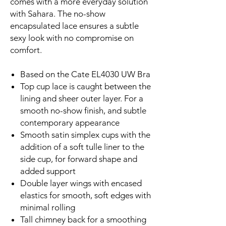
comes with a more everyday solution
with Sahara. The no-show
encapsulated lace ensures a subtle
sexy look with no compromise on
comfort.
Based on the Cate EL4030 UW Bra
Top cup lace is caught between the
lining and sheer outer layer. For a
smooth no-show finish, and subtle
contemporary appearance
Smooth satin simplex cups with the
addition of a soft tulle liner to the
side cup, for forward shape and
added support
Double layer wings with encased
elastics for smooth, soft edges with
minimal rolling
Tall chimney back for a smoothing