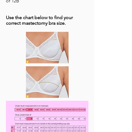
of 12B
Use the chart below to find your
correct mastectomy bra size. ​