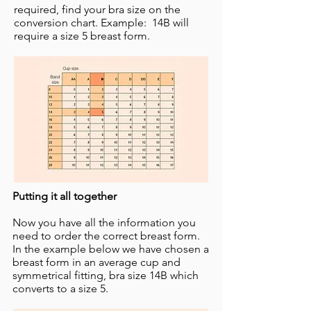
required, find your bra size on the
conversion chart. Example: 14B will
require a size 5 breast form. ​
Putting it all together
Now you have all the information you
need to order the correct breast form.
In the example below we have chosen a
breast form in an average cup and
symmetrical fitting, bra size 14B which
converts to a size 5. ​