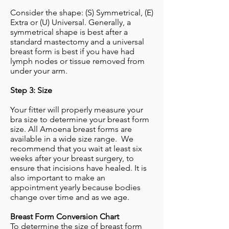
Consider the shape: (S) Symmetrical, (E)
Extra or (U) Universal. Generally, a
symmetrical shape is best after a
standard mastectomy and a universal
breast form is best if you have had
lymph nodes or tissue removed from
under your arm.
​Step 3: Size
Your fitter will properly measure your
bra size to determine your breast form
size. All Amoena breast forms are
available in a wide size range. We
recommend that you wait at least six
weeks after your breast surgery, to
ensure that incisions have healed. It is
also important to make an
appointment yearly because bodies
change over time and as we age.
Breast Form Conversion Chart
To determine the size of breast form