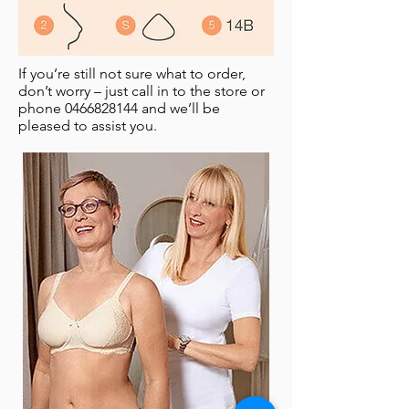
If you’re still not sure what to order,
don’t worry – just call in to the store or
phone
0466828144
and we’ll be
pleased to assist you.