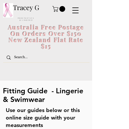
Tracey G
P R O S T H E T I C S
& L I N G E R I E
Australia Free Postage
On Orders Over $150
New Zealand Flat Rate
$15
Fitting Guide - Lingerie
& Swimwear
Use our guides below or this
online size guide with your
measurements