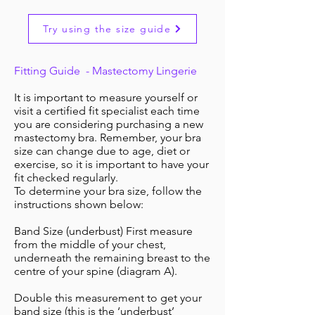
Try using the size guide
Fitting Guide - Mastectomy Lingerie
It is important to measure yourself or
visit a certified fit specialist each time
you are considering purchasing a new
mastectomy bra. Remember, your bra
size can change due to age, diet or
exercise, so it is important to have your
fit checked regularly.
To determine your bra size, follow the
instructions shown below:
Band Size (underbust) First measure
from the middle of your chest,
underneath the remaining breast to the
centre of your spine (diagram A).
Double this measurement to get your
band size (this is the ‘underbust’