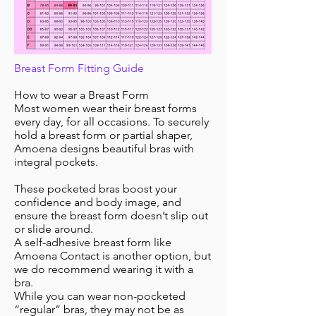
Breast Form Fitting Guide
How to wear a Breast Form
Most women wear their breast forms
every day, for all occasions. To securely
hold a breast form or partial shaper,
Amoena designs beautiful bras with
integral pockets.
These pocketed bras boost your
confidence and body image, and
ensure the breast form doesn’t slip out
or slide around.
A self-adhesive breast form like
Amoena Contact is another option, but
we do recommend wearing it with a
bra.
While you can wear non-pocketed
“regular” bras, they may not be as