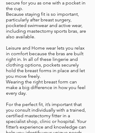
secure for you as one with a pocket in
the cup.
Because staying fit is so important,
particularly after breast surgery,
pocketed swimwear and active wear,
including mastectomy sports bras, are
also available.
Leisure and Home wear lets you relax
in comfort because the bras are built
right in. In all of these lingerie and
clothing options, pockets securely
hold the breast forms in place and let
you move freely.
Wearing the right breast form can
make a big difference in how you feel
every day.
For the perfect fit, it’s important that
you consult individually with a trained,
certified mastectomy fitter in a
specialist shop, clinic or hospital. Your
fitter’s experience and knowledge can
help you identify your unique needs