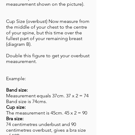
measurement shown on the picture).
Cup Size (overbust) Now measure from
the middle of your chest to the centre
of your spine, but this time over the
fullest part of your remaining breast
(diagram B).
Double this figure to get your overbust
measurement.
Example:
​Band size:
Measurement equals 37cm. 37 x 2 = 74
Band size is 74cms.
Cup size:
The measurement is 45cm. 45 x 2 = 90
Bra size:
74 centimetres underbust and 90
centimetres overbust, gives a bra size