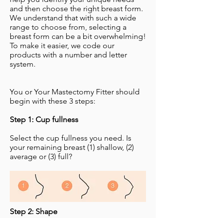
and then choose the right breast form.
We understand that with such a wide
range to choose from, selecting a
breast form can be a bit overwhelming!
To make it easier, we code our
products with a number and letter
system.
You or Your Mastectomy Fitter should
begin with these 3 steps:
Step 1: Cup fullness
Select the cup fullness you need. Is
your remaining breast (1) shallow, (2)
average or (3) full?
Step 2: Shape