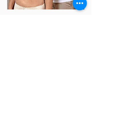
Policy
Shipping & Returns
Terms & Conditions
Payment Methods
FAQ
Opening
Hours
Mon - Fri: 9am - 4pm
​​Saturday: 9am - 12pm
​Sunday: Closed