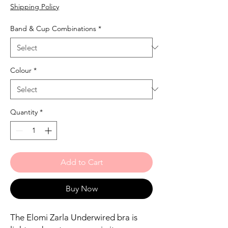
Shipping Policy
Band & Cup Combinations
*
Colour
*
Quantity
*
Add to Cart
Buy Now
The Elomi Zarla Underwired bra is