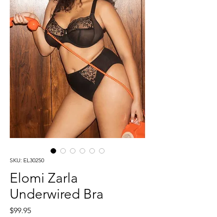
SKU: EL30250
Elomi Zarla
Underwired Bra
Price
$99.95