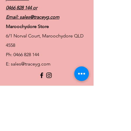
Elastane
0466 828 144
or
Email:
sales@traceyg.com
Maroochydore Store
6/1 Norval Court, Maroochydore QLD
4558
Ph:
0466 828 144
E:
sales@traceyg.com
© 2024 Tracey G. Proudly created by
Hero
Website Services
Full Figure Lingerie |
East Brisbane Store
3/967 Stanley St E, East Brisbane QLD
4169
Ph:
0466828143
E:
ebsales@traceyg.com