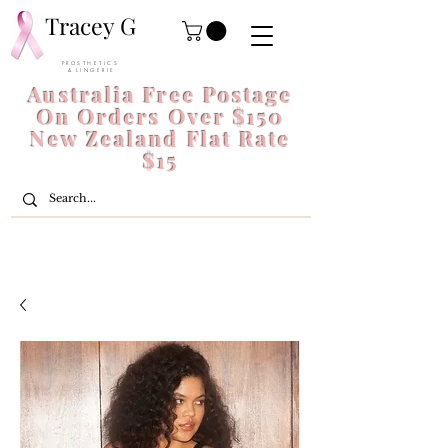
Tracey G
P R O S T H E T I C S
& L I N G E R I E
Australia Free Postage
On Orders Over $150
New Zealand Flat Rate
$15