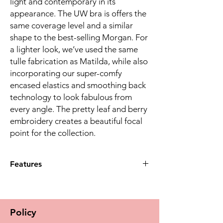
light and contemporary in its
appearance. The UW bra is offers the
same coverage level and a similar
shape to the best-selling Morgan. For
a lighter look, we’ve used the same
tulle fabrication as Matilda, while also
incorporating our super-comfy
encased elastics and smoothing back
technology to look fabulous from
every angle. The pretty leaf and berry
embroidery creates a beautiful focal
point for the collection.
Features
New shape developed from the Morgan
EL4110 mid coverage shape, but with
non-stretch top cup for additional
Policy
support