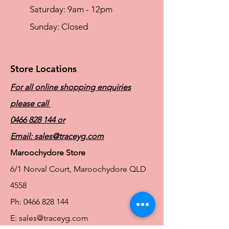
brushed surface for comfort, with dual
​​Saturday: 9am - 12pm
slide adjusters at the front and back
allow for maxximum adjustability
​Sunday: Closed
Three or four row wider spaced hook
and eye gives good back coverage and
support
Store Locations
For all online shopping enquiries
please call
0466 828 144
or
Email:
sales@traceyg.com
Maroochydore Store
6/1 Norval Court, Maroochydore QLD
4558
Ph:
0466 828 144
E:
sales@traceyg.com
© 2024 Tracey G. Proudly created by
Hero