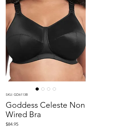
SKU: GD6113B
Goddess Celeste Non
Wired Bra
Price
$84.95