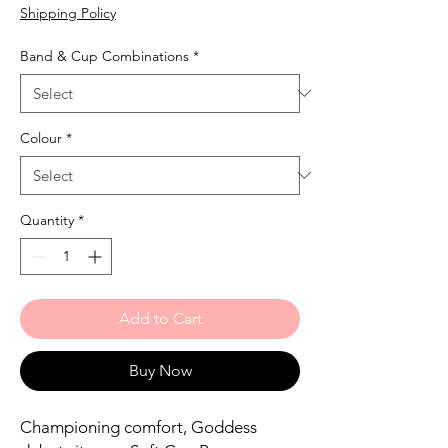
Shipping Policy
Band & Cup Combinations
*
Colour
*
Quantity
*
Add to Cart
Buy Now
Championing comfort, Goddess