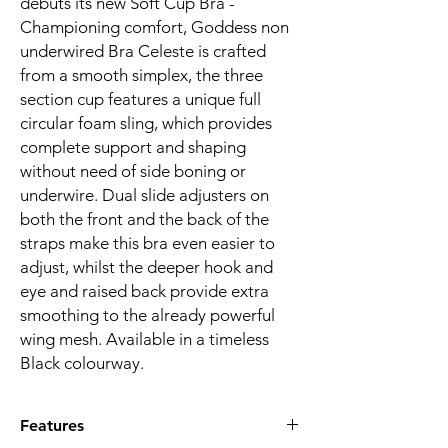
debuts its new Soft Cup Bra -
Championing comfort, Goddess non
underwired Bra Celeste is crafted
from a smooth simplex, the three
section cup features a unique full
circular foam sling, which provides
complete support and shaping
without need of side boning or
underwire. Dual slide adjusters on
both the front and the back of the
straps make this bra even easier to
adjust, whilst the deeper hook and
eye and raised back provide extra
smoothing to the already powerful
wing mesh. Available in a timeless
Black colourway.
Features