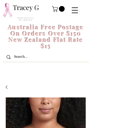
Tracey G
P R O S T H E T I C S
& L I N G E R I E
Australia Free Postage
On Orders Over $150
New Zealand Flat Rate
$15