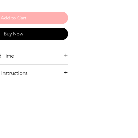
Add to Cart
Buy Now
d Time
eeks to deliver
Instructions
y