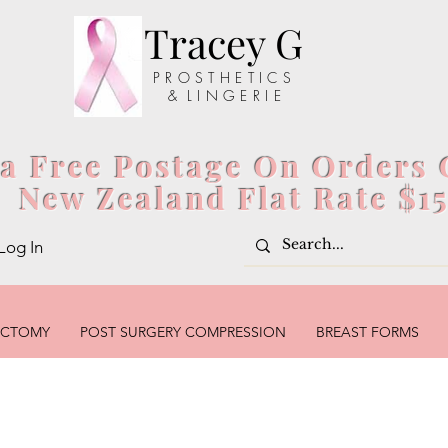
Tracey G
P R O S T H E T I C S
& L I N G E R I E
ia Free Postage On Orders 
New Zealand Flat Rate $1
Log In
ECTOMY
POST SURGERY COMPRESSION
BREAST FORMS