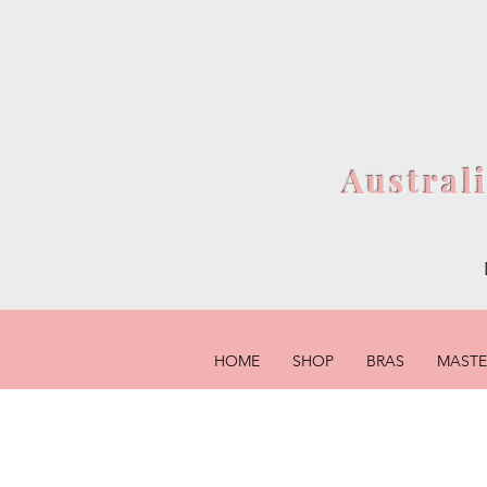
Austral
HOME
SHOP
BRAS
MAST