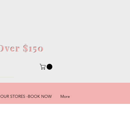
Over $150
5
OUR STORES -BOOK NOW
More