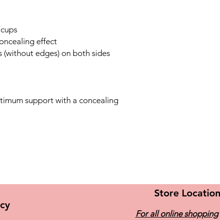
Microfibre – The ulti
soft Breathable for o
(fast-drying, non-iron
 cups
concealing effect
 (without edges) on both sides
ptimum support with a concealing
Store Locatio
icy
For all online shopping