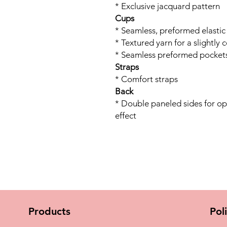
* Exclusive jacquard pattern
Cups
* Seamless, preformed elastic
* Textured yarn for a slightly 
* Seamless preformed pockets
Straps
* Comfort straps
Back
* Double paneled sides for o
effect
Products
Pol