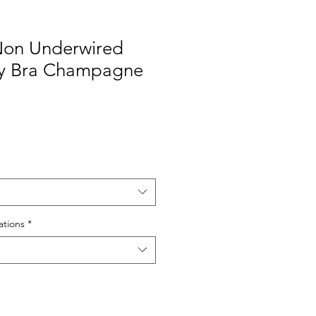
 Non Underwired
y Bra Champagne
le
ice
tions
*