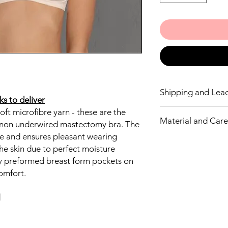
Shipping and Lea
s to deliver
oft microfibre yarn - these are the
This bra may take 3 w
Material and Care 
a non underwired mastectomy bra. The
ble and ensures pleasant wearing
Outer fabric
he skin due to perfect moisture
75% Nylon
ly preformed breast form pockets on
25% Elastane
Delicate wash 40°
omfort.
Do not bleach
Do not tumble dr
l
Do not iron
No dry cleaning
Microfibre