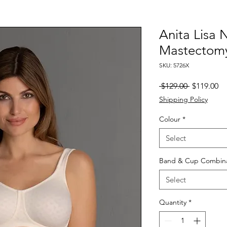
Anita Lisa
Mastectom
SKU: 5726X
Regular
Sa
 $129.00 
$119.00
Price
Pr
Shipping Policy
Colour
*
Select
Band & Cup Combina
Select
Quantity
*