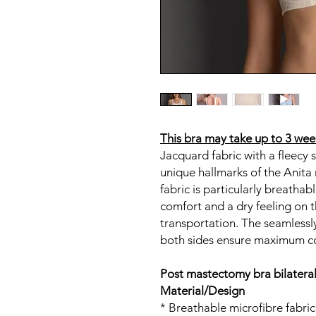
This bra may take up to 3 week
Jacquard fabric with a fleecy s
unique hallmarks of the Anit
fabric is particularly breatha
comfort and a dry feeling on t
transportation. The seamless
both sides ensure maximum c
Post mastectomy bra bilatera
Material/Design
* Breathable microfibre fabric