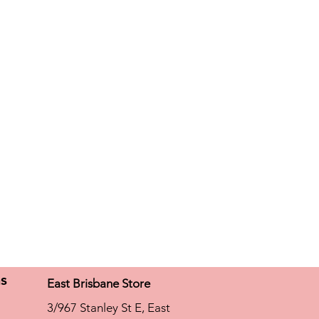
mate comfort fabric Light and silky
ptimum skin milieu Easy to care for
)
ns
East Brisbane Store
3/967 Stanley St E, East