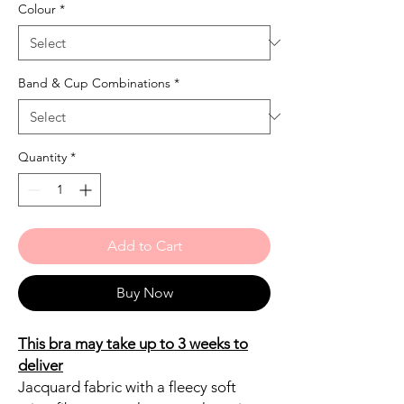
Colour
*
Band & Cup Combinations
*
Quantity
*
Add to Cart
Buy Now
This bra may take up to 3 weeks to
deliver
Jacquard fabric with a fleecy soft