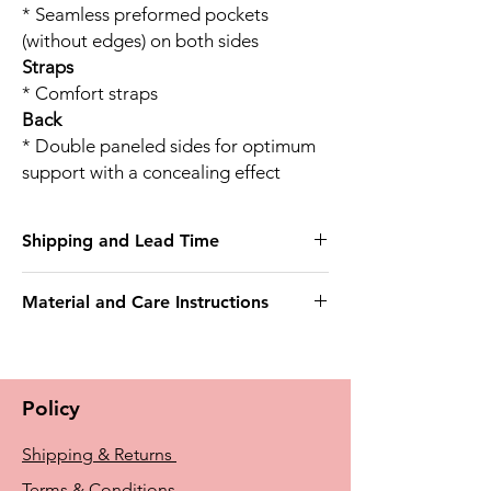
* Seamless preformed pockets
(without edges) on both sides
Straps
* Comfort straps
Back
* Double paneled sides for optimum
support with a concealing effect
Shipping and Lead Time
This bra may take 3 weeks to deliver
Material and Care Instructions
Outer fabric
75% Nylon
25% Elastane
Policy
Delicate wash 40°
Do not bleach
Shipping & Returns
Do not tumble dry
Do not iron
Terms & Conditions