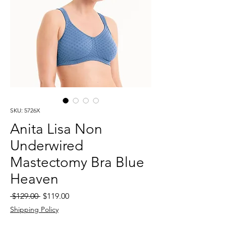
SKU: 5726X
Anita Lisa Non
Underwired
Mastectomy Bra Blue
Heaven
Regular
Sale
 $129.00 
$119.00
Price
Price
Shipping Policy