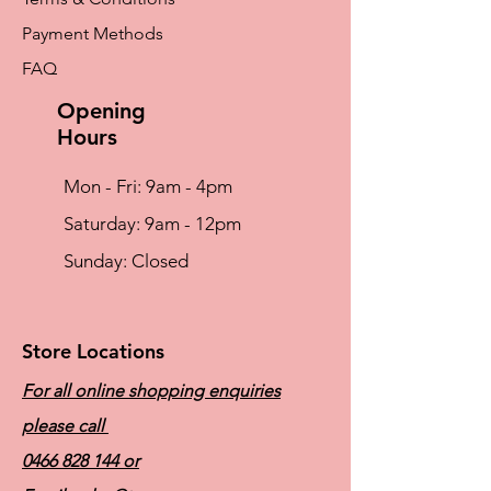
No dry cleaning
Payment Methods
Microfibre
Microfibre – The ultimate comfort fabric
FAQ
Light and silky soft Breathable for optimum
skin milieu Easy to care for (fast-drying, non-
Opening
iron)
Hours
Mon - Fri: 9am - 4pm
​​Saturday: 9am - 12pm
​Sunday: Closed
Store Locations
For all online shopping enquiries
please call
0466 828 144
or