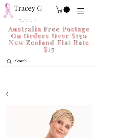
Tracey G
P R O S T H E T I C S
& L I N G E R I E
Australia Free Postage
On Orders Over $150
New Zealand Flat Rate
$15