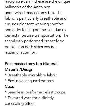
microfibre yarn - these are the unique
hallmarks of the Anita non
underwired mastectomy bra. The
fabric is particularly breathable and
ensures pleasant wearing comfort
and a dry feeling on the skin due to
perfect moisture transportation. The
seamlessly preformed breast form
pockets on both sides ensure
maximum comfort.
Post mastectomy bra bilateral
Material/Design
* Breathable microfibre fabric
* Exclusive jacquard pattern
Cups
* Seamless, preformed elastic cups
* Textured yarn for a slightly
concealing effect