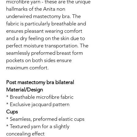
microfibre yarn - these are the unique
hallmarks of the Anita non
underwired mastectomy bra. The
fabric is particularly breathable and
ensures pleasant wearing comfort
and a dry feeling on the skin due to
perfect moisture transportation. The
seamlessly preformed breast form
pockets on both sides ensure
maximum comfort.
Post mastectomy bra bilateral
Material/Design
* Breathable microfibre fabric
* Exclusive jacquard pattern
Cups
* Seamless, preformed elastic cups
* Textured yarn for a slightly
concealing effect