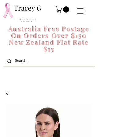
Tracey G
P R O S T H E T I C S
& L I N G E R I E
Australia Free Postage
On Orders Over $150
New Zealand Flat Rate
$15