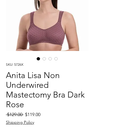
SKU: 5726X
Anita Lisa Non
Underwired
Mastectomy Bra Dark
Rose
Regular
Sale
 $129.00 
$119.00
Price
Price
Shipping Policy