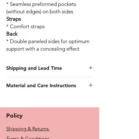
* Seamless preformed pockets
(without edges) on both sides
Straps
* Comfort straps
Back
* Double paneled sides for optimum
support with a concealing effect
Shipping and Lead Time
This bra may take 3 weeks to deliver
Material and Care Instructions
Outer fabric
75% Nylon
25% Elastane
Policy
Delicate wash 40°
Do not bleach
Shipping & Returns
Do not tumble dry
Do not iron
Terms & Conditions