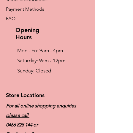
No dry cleaning
Payment Methods
Microfibre
Microfibre – The ultimate comfort fabric
FAQ
Light and silky soft Breathable for optimum
skin milieu Easy to care for (fast-drying, non-
Opening
iron)
Hours
Mon - Fri: 9am - 4pm
​​Saturday: 9am - 12pm
​Sunday: Closed
Store Locations
For all online shopping enquiries
please call
0466 828 144
or