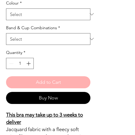
Colour
*
Band & Cup Combinations
*
Quantity
*
Add to Cart
Buy Now
This bra may take up to 3 weeks to
deliver
Jacquard fabric with a fleecy soft