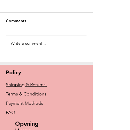
Comments
Write a comment...
New Amoena Kennie
The History of E
Padded Mastectomy Bra
Breast Prosthe
In Store Now
From Early Idea
Amoena and Tr
Policy
Shipping & Returns
Terms & Conditions
Payment Methods
FAQ
Opening