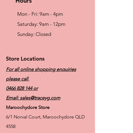
Hours
Mon - Fri: 9am - 4pm
​​Saturday: 9am - 12pm
​Sunday: Closed
Store Locations
For all online shopping enquiries
please call
0466 828 144
or
Email:
sales@traceyg.com
Maroochydore Store
6/1 Norval Court, Maroochydore QLD
4558