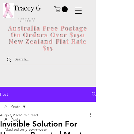
Tracey G
P R O S T H E T I C S
& L I N G E R I E
Australia Free Postage
On Orders Over $150
New Zealand Flat Rate
$15
Post
All Posts
Aug 23, 2021
1 min read
All Posts
Invisible Solution For
Mastectomy Swimwear