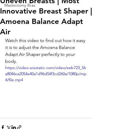
Uneven Breasts | Most
Mastectomy Bras
Innovative Breast Shaper |
Amoena Balance Adapt
Air
Watch this video to find out how it easy 
it is to adjust the Amoena Balance 
Adapt Air Shaper perfectly to your 
body. 
https://video.wixstatic.com/video/eeb723_56
a8046ca2054e40a1d96d54f3cd260a/1080p/mp
4/file.mp4