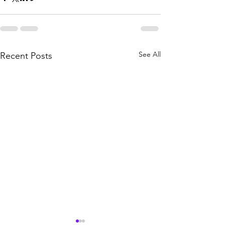
See All
Recent Posts