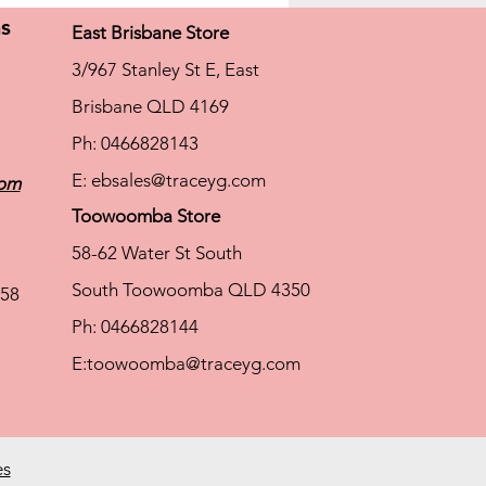
ns
East Brisbane Store
3/967 Stanley St E, East
Brisbane QLD 4169
Ph: 0466828143
E:
ebsales@traceyg.com
com
Toowoomba Store
58-62 Water St South
South Toowoomba QLD 4350
58
Ph: 0466828144
E:
toowoomba@traceyg.com
es