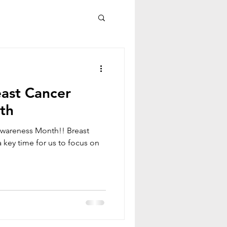
ast Cancer
th
wareness Month!! Breast
key time for us to focus on