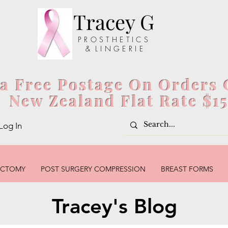
Tracey G
P R O S T H E T I C S
& L I N G E R I E
ia Free Postage On Orders 
New Zealand Flat Rate $1
Log In
ECTOMY
POST SURGERY COMPRESSION
BREAST FORMS
Tracey's Blog