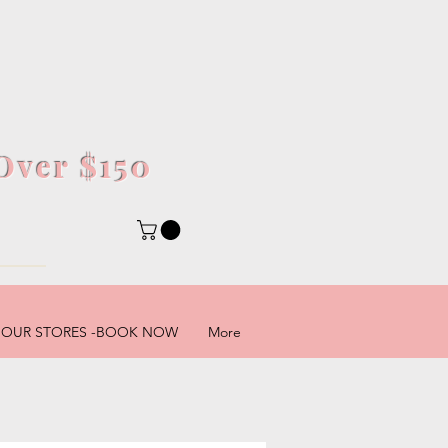
Over $150
5
OUR STORES -BOOK NOW
More