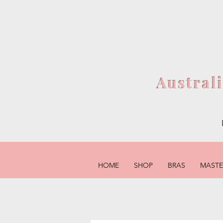
Austral
HOME
SHOP
BRAS
MAST