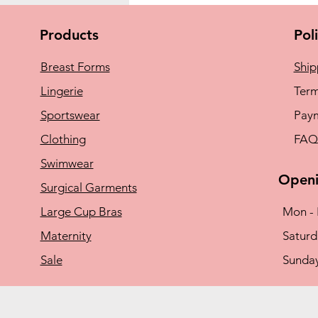
Products
Pol
Breast Forms
Ship
Lingerie
Term
Sportswear
Pay
Clothing
FAQ
Swimwear
Openi
Surgical Garments
Large Cup Bras
Mon - 
Maternity
​​Satu
Sale
​Sunda