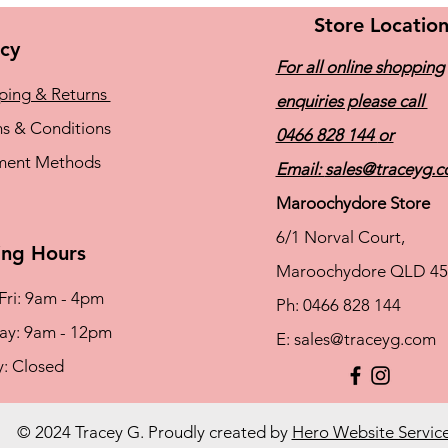
Store Locatio
icy
For all online shopping
ping & Returns
enquiries please call
s & Conditions
0466 828 144
or
ment Methods
Email:
sales@traceyg.
Maroochydore Store
6/1 Norval Court,
ng Hours
Maroochydore QLD 45
Fri: 9am - 4pm
Ph: 0466 828 144
rday: 9am - 12pm
E:
sales@traceyg.com
y: Closed
© 2024 Tracey G. Proudly created by
Hero Website Servic