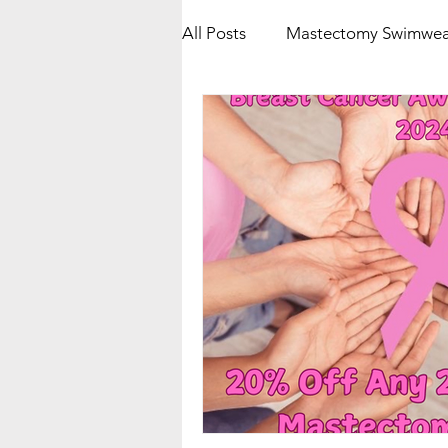
All Posts
Mastectomy Swimwea