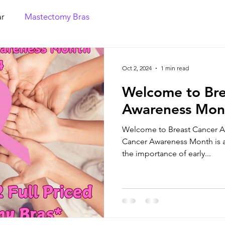
r
Mastectomy Bras
Oct 2, 2024
1 min read
Welcome to Bre
Awareness Mon
Welcome to Breast Cancer A
Cancer Awareness Month is a 
the importance of early...