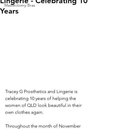
Lingerie - Celebrating 10
Mastectomy Bras
Years
Tracey G Prosthetics and Lingerie is 
celebrating 10 years of helping the 
women of QLD look beautiful in their 
own clothes again.
Throughout the month of November 