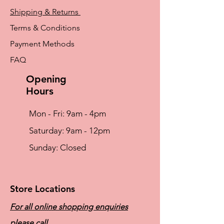
Shipping & Returns
Terms & Conditions
Payment Methods
FAQ
Opening
Hours
Mon - Fri: 9am - 4pm
​​Saturday: 9am - 12pm
​Sunday: Closed
Store Locations
For all online shopping enquiries
please call