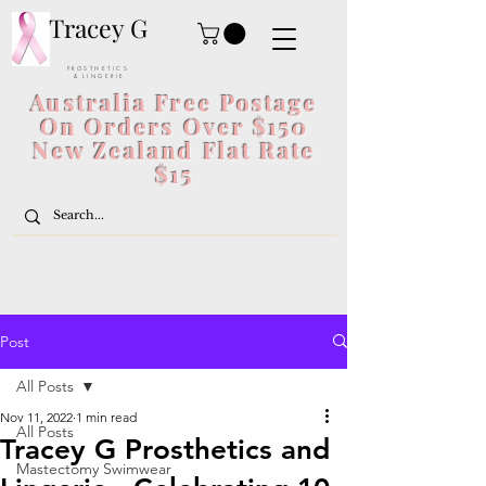
Tracey G
P R O S T H E T I C S
& L I N G E R I E
Australia Free Postage
On Orders Over $150
New Zealand Flat Rate
$15
Post
All Posts
Nov 11, 2022
1 min read
All Posts
Tracey G Prosthetics and
Mastectomy Swimwear