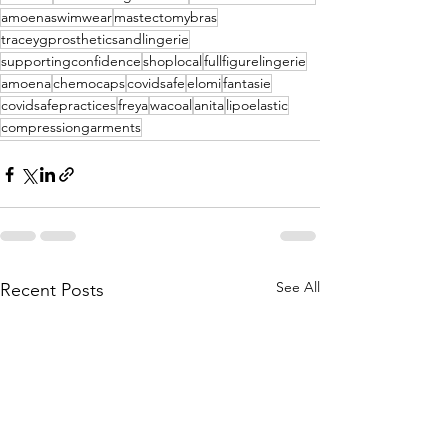
amoenaswimwear
mastectomybras
traceygprostheticsandlingerie
supportingconfidence
shoplocal
fullfigurelingerie
amoena
chemocaps
covidsafe
elomi
fantasie
covidsafepractices
freya
wacoal
anita
lipoelastic
compressiongarments
See All
Recent Posts