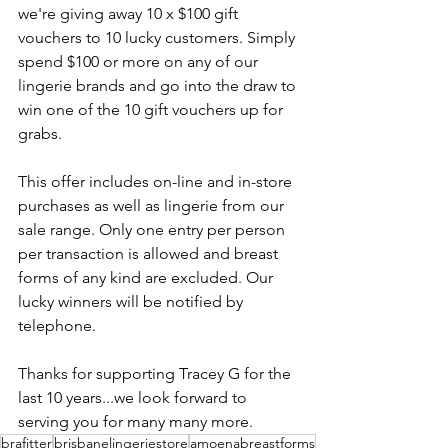
we're giving away 10 x $100 gift 
vouchers to 10 lucky customers. Simply 
spend $100 or more on any of our 
lingerie brands and go into the draw to 
win one of the 10 gift vouchers up for 
grabs. 
This offer includes on-line and in-store 
purchases as well as lingerie from our 
sale range. Only one entry per person 
per transaction is allowed and breast 
forms of any kind are excluded. Our 
lucky winners will be notified by 
telephone. 
Thanks for supporting Tracey G for the 
last 10 years...we look forward to 
serving you for many many more.
brafitter
brisbanelingeriestore
amoenabreastforms