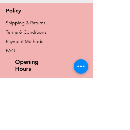
Amoena and Tr
Policy
Shipping & Returns
Terms & Conditions
Payment Methods
FAQ
Opening
Hours
Mon - Fri: 9am - 4pm
​​Saturday: 9am - 12pm
​Sunday: Closed
Store Locations