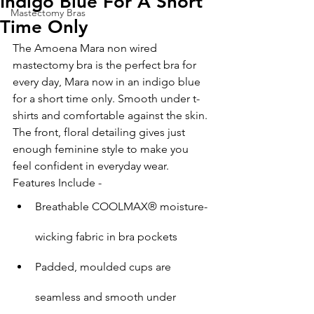
Indigo Blue For A Short
Mastectomy Bras
Time Only
The Amoena Mara non wired 
mastectomy bra is the perfect bra for 
every day, Mara now in an indigo blue 
for a short time only. Smooth under t-
shirts and comfortable against the skin. 
The front, floral detailing gives just 
enough feminine style to make you 
feel confident in everyday wear.
Features Include - 
Breathable COOLMAX® moisture-
wicking fabric in bra pockets
Padded, moulded cups are 
seamless and smooth under 