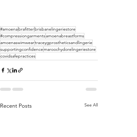
#amoena
brafitter
brisbanelingeriestore
#compressiongarments
amoenabreastforms
amoenaswimwear
traceygprostheticsandlingerie
supportingconfidence
maroochydorelingeriestore
covidsafepractices
See All
Recent Posts