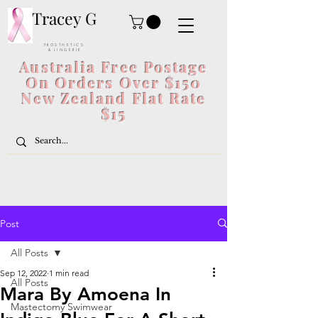
Tracey G
P R O S T H E T I C S
& L I N G E R I E
Australia Free Postage
On Orders Over $150
New Zealand Flat Rate
$15
Post
All Posts
Sep 12, 2022
1 min read
All Posts
Mara By Amoena In
Mastectomy Swimwear