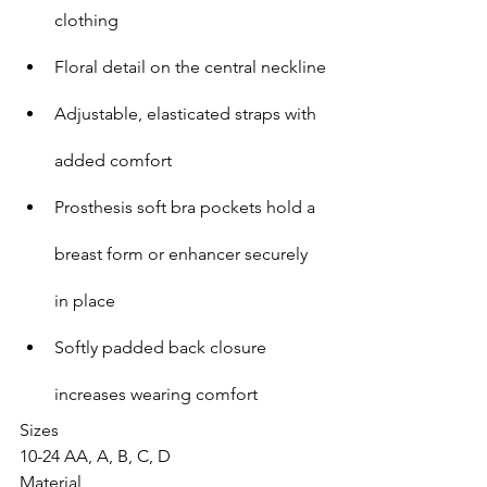
clothing
Floral detail on the central neckline
Adjustable, elasticated straps with 
added comfort
Prosthesis soft bra pockets hold a 
breast form or enhancer securely 
in place
Softly padded back closure 
increases wearing comfort
Sizes
10-24 AA, A, B, C, D
Material