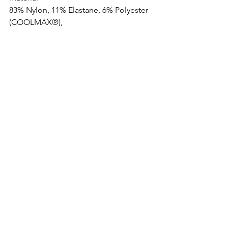
83% Nylon, 11% Elastane, 6% Polyester 
(COOLMAX®),