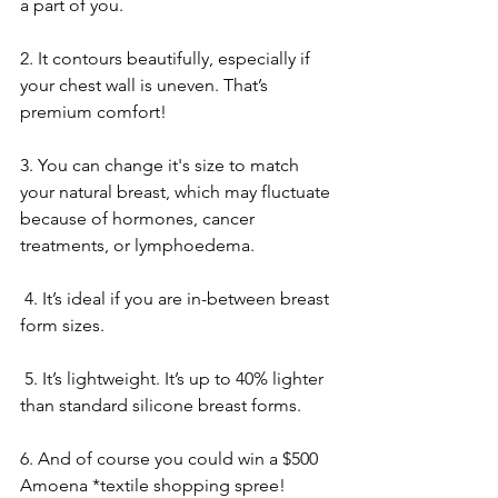
a part of you.
2. It contours beautifully, especially if 
your chest wall is uneven. That’s 
premium comfort!
3. You can change it's size to match 
your natural breast, which may fluctuate 
because of hormones, cancer 
treatments, or lymphoedema.
 4. It’s ideal if you are in-between breast 
form sizes.
 5. It’s lightweight. It’s up to 40% lighter 
than standard silicone breast forms.
6. And of course you could win a $500 
Amoena *textile shopping spree!