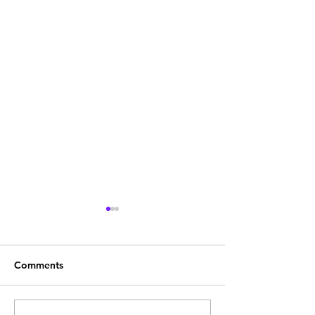
Comments