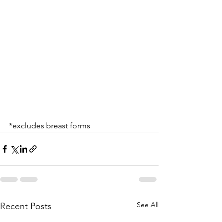
*excludes breast forms
See All
Recent Posts