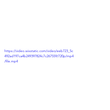
https://video.wixstatic.com/video/eeb723_5c
492ad197ca4b249397824c7c267559/720p/mp4
/file.mp4