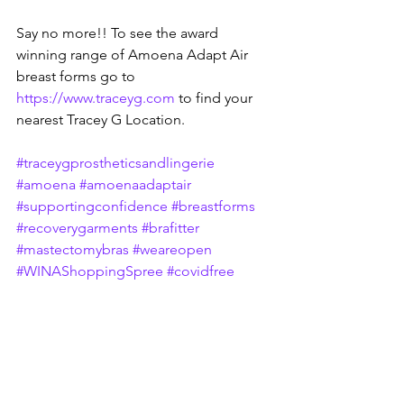
Say no more!! To see the award 
winning range of Amoena Adapt Air 
breast forms go to 
https://www.traceyg.com
 to find your 
nearest Tracey G Location.
#traceygprostheticsandlingerie
#amoena
#amoenaadaptair
#supportingconfidence
#breastforms
#recoverygarments
#brafitter
#mastectomybras
#weareopen
#WINAShoppingSpree
#covidfree