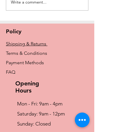
Write a comment...
New Amoena Kennie
The History of E
Padded Mastectomy Bra
Breast Prosthe
In Store Now
From Early Idea
Amoena and Tr
Policy
Shipping & Returns
Terms & Conditions
Payment Methods
FAQ
Opening
Hours
Mon - Fri: 9am - 4pm
​​Saturday: 9am - 12pm
​Sunday: Closed