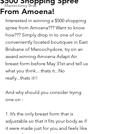
$500 Shopping Spree
Mastectomy Bras
From Amoena!
Interested in winning a $500 shopping 
spree from Amoena??? Want to know 
how??? Simply drop in to one of our 
conveniently located boutiques in East 
Brisbane of Maroochydore, try on an 
award winning Amoena Adapt Air 
breast form before May 31st and tell us 
what you think....thats it...No 
really...thats it!! 
And why should you consider trying 
one on - 
1. It’s the only breast form that is 
adjustable so that it fits your body as if 
it were made just for you and feels like 