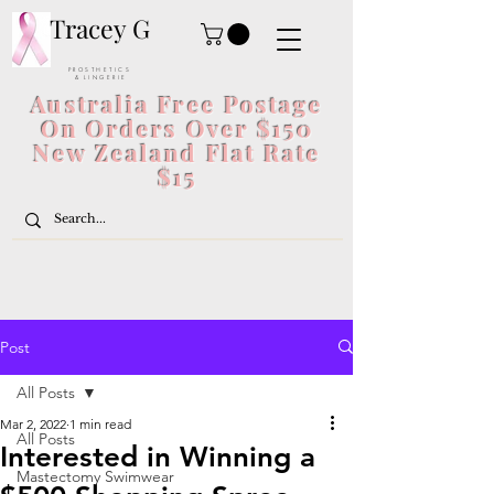
Tracey G
P R O S T H E T I C S
& L I N G E R I E
Australia Free Postage
On Orders Over $150
New Zealand Flat Rate
$15
Post
All Posts
Mar 2, 2022
1 min read
All Posts
Interested in Winning a
Mastectomy Swimwear