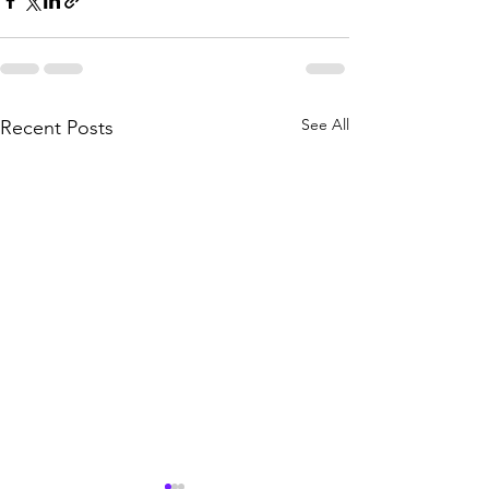
See All
Recent Posts