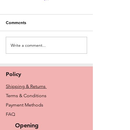
Comments
Write a comment...
New Amoena Kennie
The History of E
Padded Mastectomy Bra
Breast Prosthe
In Store Now
From Early Idea
Amoena and Tr
Policy
Shipping & Returns
Terms & Conditions
Payment Methods
FAQ
Opening