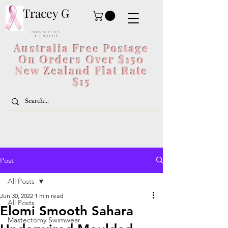
Tracey G
P R O S T H E T I C S
& L I N G E R I E
Australia Free Postage
On Orders Over $150
New Zealand Flat Rate
$15
Post
All Posts
Jun 30, 2022
1 min read
All Posts
Elomi Smooth Sahara
Mastectomy Swimwear