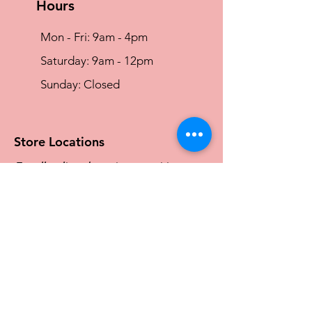
Hours
Mon - Fri: 9am - 4pm
​​Saturday: 9am - 12pm
​Sunday: Closed
Store Locations
For all online shopping enquiries
please call
0466 828 144
or
Email:
sales@traceyg.com
Maroochydore Store
6/1 Norval Court, Maroochydore QLD
4558