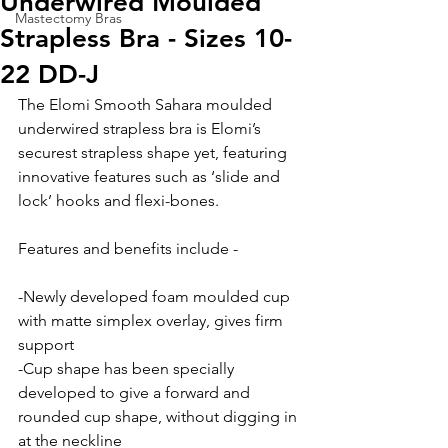
Underwired Moulded
Mastectomy Bras
Strapless Bra - Sizes 10-
22 DD-J
The Elomi Smooth Sahara moulded 
underwired strapless bra is Elomi’s 
securest strapless shape yet, featuring 
innovative features such as ‘slide and 
lock’ hooks and flexi-bones.
Features and benefits include -
-Newly developed foam moulded cup 
with matte simplex overlay, gives firm 
support
-Cup shape has been specially 
developed to give a forward and 
rounded cup shape, without digging in 
at the neckline