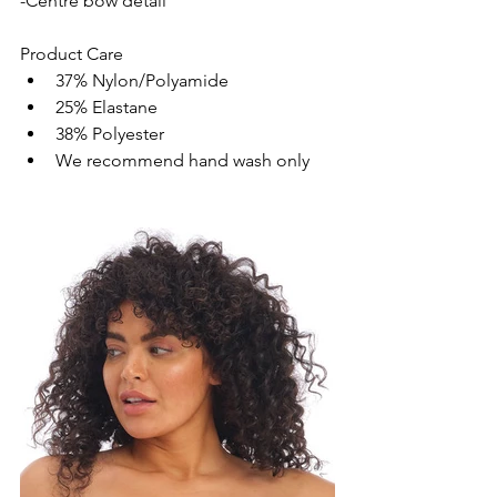
-Centre bow detail
Product Care
37% Nylon/Polyamide
25% Elastane
38% Polyester
We recommend hand wash only