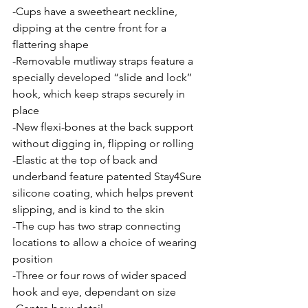
-Cups have a sweetheart neckline, 
dipping at the centre front for a 
flattering shape
-Removable mutliway straps feature a 
specially developed “slide and lock’’ 
hook, which keep straps securely in 
place
-New flexi-bones at the back support 
without digging in, flipping or rolling
-Elastic at the top of back and 
underband feature patented Stay4Sure 
silicone coating, which helps prevent 
slipping, and is kind to the skin
-The cup has two strap connecting 
locations to allow a choice of wearing 
position
-Three or four rows of wider spaced 
hook and eye, dependant on size