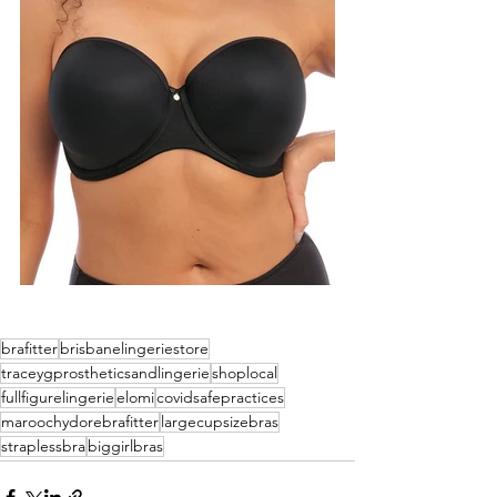
brafitter
brisbanelingeriestore
traceygprostheticsandlingerie
shoplocal
fullfigurelingerie
elomi
covidsafepractices
maroochydorebrafitter
largecupsizebras
straplessbra
biggirlbras