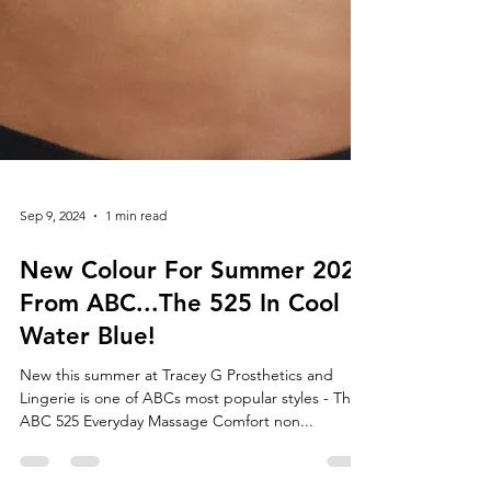
Sep 9, 2024
1 min read
New Colour For Summer 2024
From ABC...The 525 In Cool
Water Blue!
New this summer at Tracey G Prosthetics and
Lingerie is one of ABCs most popular styles - The
ABC 525 Everyday Massage Comfort non...