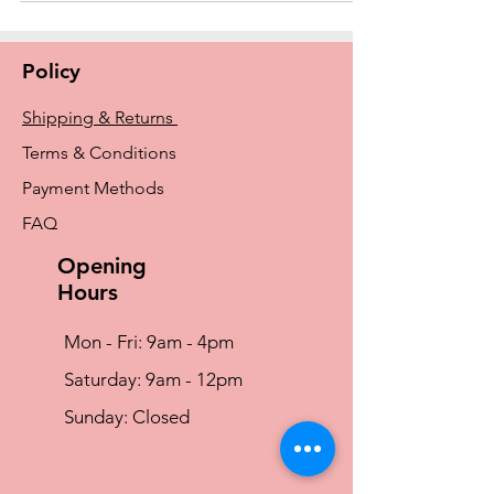
Policy
Shipping & Returns
Terms & Conditions
Payment Methods
FAQ
Opening
Hours
Mon - Fri: 9am - 4pm
​​Saturday: 9am - 12pm
​Sunday: Closed