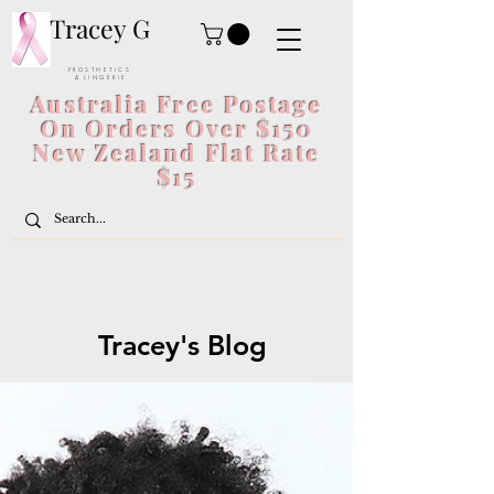
Tracey G
P R O S T H E T I C S
& L I N G E R I E
Australia Free Postage
On Orders Over $150
New Zealand Flat Rate
$15
Tracey's Blog