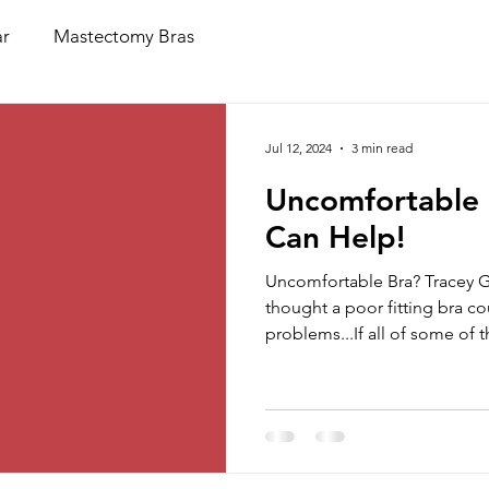
r
Mastectomy Bras
Jul 12, 2024
3 min read
Uncomfortable 
Can Help!
Uncomfortable Bra? Tracey 
thought a poor fitting bra c
problems...If all of some of th