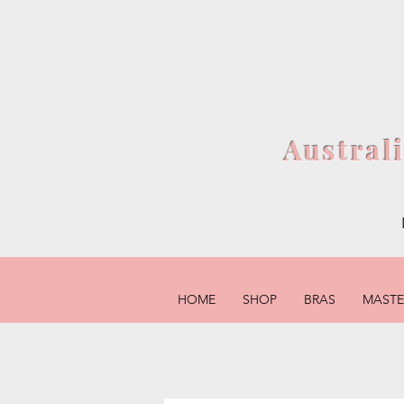
Austral
HOME
SHOP
BRAS
MAST