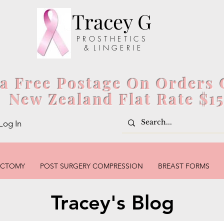
Tracey G
P R O S T H E T I C S
& L I N G E R I E
ia Free Postage On Orders 
New Zealand Flat Rate $1
Log In
ECTOMY
POST SURGERY COMPRESSION
BREAST FORMS
Tracey's Blog