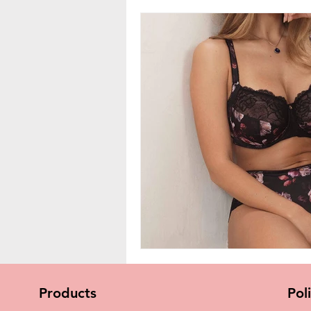
Products
Pol