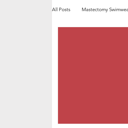
All Posts
Mastectomy Swimwea