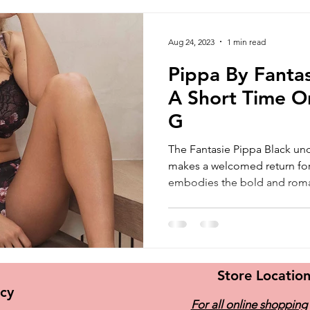
Aug 24, 2023
1 min read
Pippa By Fantas
A Short Time O
G
The Fantasie Pippa Black un
makes a welcomed return for 
embodies the bold and roman
Store Locatio
icy
For all online shopping