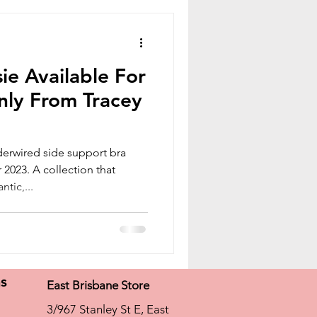
ie Available For
nly From Tracey
derwired side support bra
2023. A collection that
tic,...
ns
East Brisbane Store
3/967 Stanley St E, East