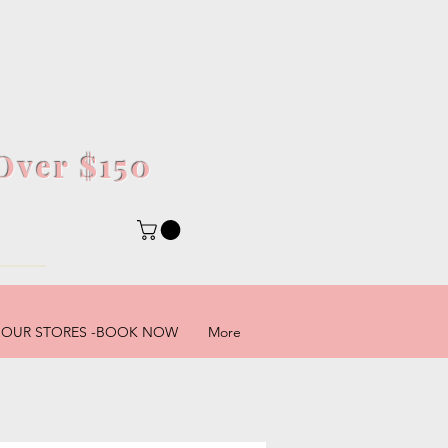
Over $150
5
OUR STORES -BOOK NOW
More