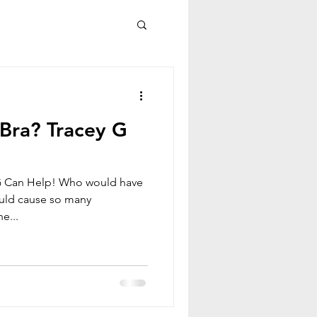
Bra? Tracey G
G Can Help! Who would have
ould cause so many
e...