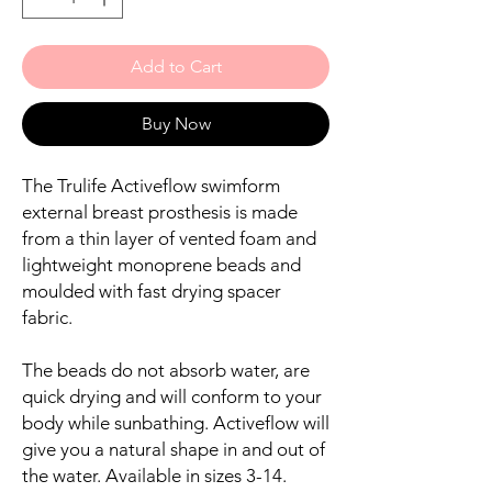
Add to Cart
Buy Now
The Trulife Activeflow swimform
external breast prosthesis is made
from a thin layer of vented foam and
lightweight monoprene beads and
moulded with fast drying spacer
fabric.
The beads do not absorb water, are
quick drying and will conform to your
body while sunbathing. Activeflow will
give you a natural shape in and out of
the water. Available in sizes 3-14.