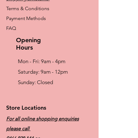
Terms & Conditions
Payment Methods
FAQ
Opening
Hours
Mon - Fri: 9am - 4pm
​​Saturday: 9am - 12pm
​Sunday: Closed
Store Locations
For all online shopping enquiries
please call