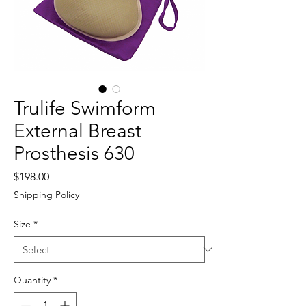
Trulife Swimform
External Breast
Prosthesis 630
Price
$198.00
Shipping Policy
Size
*
Quantity
*