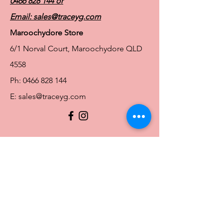
0466 828 144
or
Email:
sales@traceyg.com
Maroochydore Store
6/1 Norval Court, Maroochydore QLD
4558
Ph:
0466 828 144
E:
sales@traceyg.com
© 2024 Tracey G. Proudly created by
Hero
Website Services
Full Figure Lingerie |
East Brisbane Store
3/967 Stanley St E, East Brisbane QLD
4169
Ph:
0466828143
E:
ebsales@traceyg.com