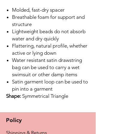
Molded, fast-dry spacer
Breathable foam for support and
structure
Lightweight beads do not absorb
water and dry quickly
Flattering, natural profile, whether
active or lying down
Water resistant satin drawstring
bag can be used to carry a wet
swimsuit or other damp items
Satin garment loop can be used to
pin into a garment
Shape:
Symmetrical Triangle
Policy
Shipping & Returns