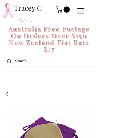
Tracey G
P R O S T H E T I C S
& L I N G E R I E
Australia Free Postage
On Orders Over $150
New Zealand Flat Rate
$15