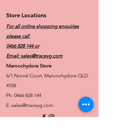
Store Locations
For all online shopping enquiries
please call
0466 828 144
or
Email:
sales@traceyg.com
Maroochydore Store
6/1 Norval Court, Maroochydore QLD
4558
Ph:
0466 828 144
E:
sales@traceyg.com
© 2024 Tracey G. Proudly created by
Hero
Website Services
Full Figure Lingerie |
East Brisbane Store