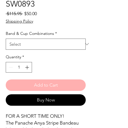
SW0893
Regular
Sale
 $115.95 
$50.00
Price
Price
Shipping Policy
Band & Cup Combinations
*
Quantity
*
Add to Cart
Buy Now
FOR A SHORT TIME ONLY!
The Panache Anya Stripe Bandeau