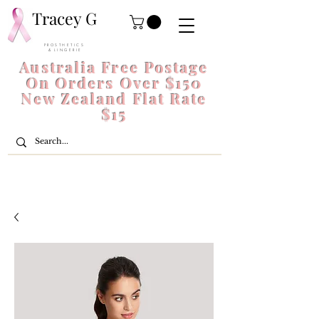
Tracey G
P R O S T H E T I C S
& L I N G E R I E
Australia Free Postage
On Orders Over $150
New Zealand Flat Rate
$15