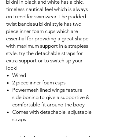
bikini in black and white has a chic,
timeless nautical feel which is always
on trend for swimwear. The padded
twist bandeau bikini style has two
piece inner foam cups which are
essential for providing a great shape
with maximum support in a strapless
style. try the detachable straps for
extra support or to switch up your
look!
Wired
2 piece inner foam cups
Powermesh lined wings feature
side boning to give a supportive &
comfortable fit around the body
Comes with detachable, adjustable
straps