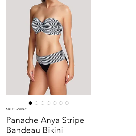
SKU: SW0893
Panache Anya Stripe
Bandeau Bikini