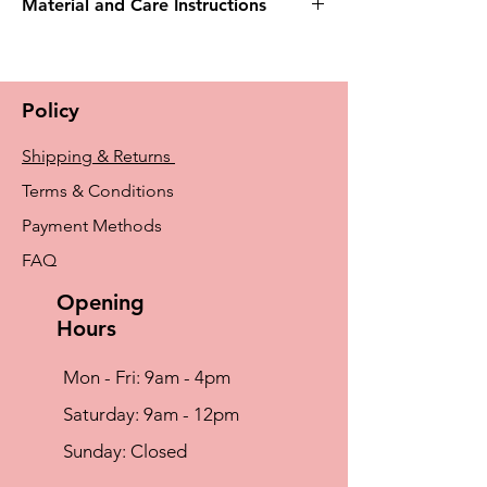
Material and Care Instructions
Machine Wash Warm (40° C) , Wash With
Similar Colours, Do Not Iron, Do Not
Tumble Dry, Do Not Bleach, Do Not Dry
Policy
Clean
Shipping & Returns
Terms & Conditions
Payment Methods
FAQ
Opening
Hours
Mon - Fri: 9am - 4pm
​​Saturday: 9am - 12pm
​Sunday: Closed