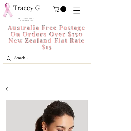
Tracey G
P R O S T H E T I C S
& L I N G E R I E
Australia Free Postage
On Orders Over $150
New Zealand Flat Rate
$15