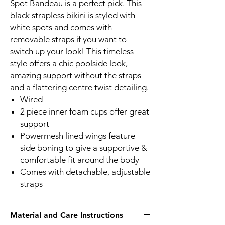
Spot Bandeau is a perfect pick. This
black strapless bikini is styled with
white spots and comes with
removable straps if you want to
switch up your look! This timeless
style offers a chic poolside look,
amazing support without the straps
and a flattering centre twist detailing.
Wired
2 piece inner foam cups offer great
support
Powermesh lined wings feature
side boning to give a supportive &
comfortable fit around the body
Comes with detachable, adjustable
straps
Material and Care Instructions