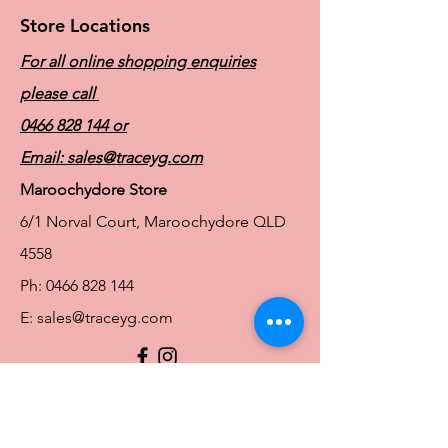
Store Locations
For all online shopping enquiries
please call
0466 828 144
or
Email:
sales@traceyg.com
Maroochydore Store
6/1 Norval Court, Maroochydore QLD
4558
Ph:
0466 828 144
E:
sales@traceyg.com
© 2024 Tracey G. Proudly created by
Hero
Website Services
Full Figure Lingerie |
East Brisbane Store
3/967 Stanley St E, East Brisbane QLD