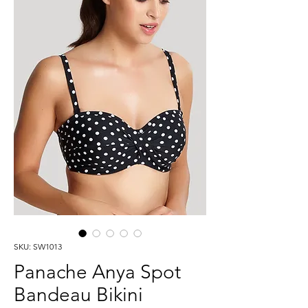
SKU: SW1013
Panache Anya Spot
Bandeau Bikini