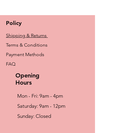
Machine Wash Warm (40° C) , Wash With
Similar Colours, Do Not Iron, Do Not
Tumble Dry, Do Not Bleach, Do Not Dry
Policy
Clean
Shipping & Returns
Terms & Conditions
Payment Methods
FAQ
Opening
Hours
Mon - Fri: 9am - 4pm
​​Saturday: 9am - 12pm
​Sunday: Closed