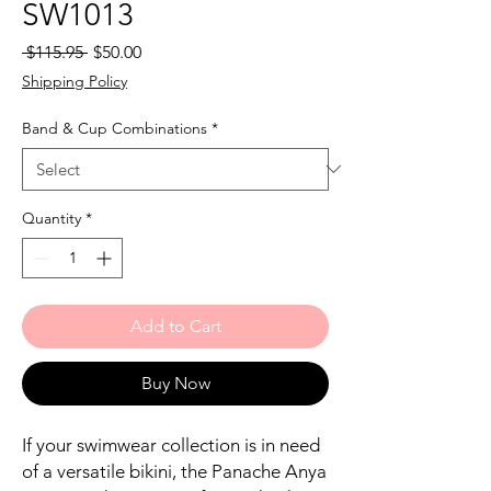
SW1013
Regular
Sale
 $115.95 
$50.00
Price
Price
Shipping Policy
Band & Cup Combinations
*
Quantity
*
Add to Cart
Buy Now
If your swimwear collection is in need
of a versatile bikini, the Panache Anya