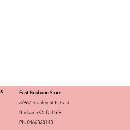
ns
East Brisbane Store
3/967 Stanley St E, East
Brisbane QLD 4169
Ph: 0466828143