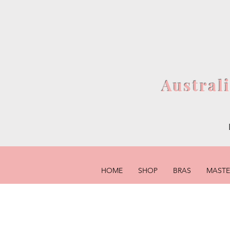
Austral
HOME
SHOP
BRAS
MAST