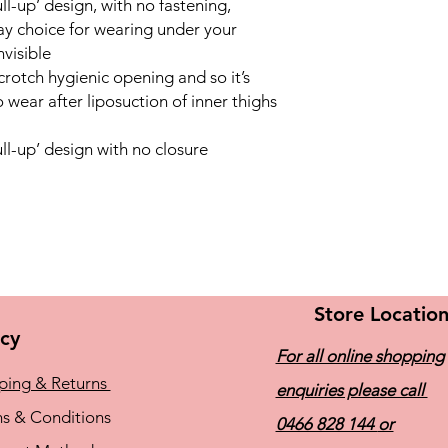
l-up’ design, with no fastening,
ay choice for wearing under your
nvisible
rotch hygienic opening and so it’s
 wear after liposuction of inner thighs
l-up’ design with no closure
Store Locatio
icy
For all online shopping
ping & Returns
enquiries please call
s & Conditions
0466 828 144
or