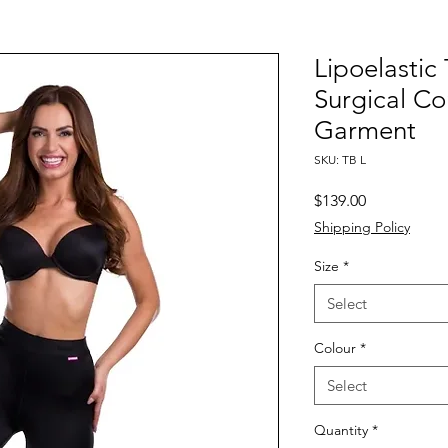
Lipoelastic
Surgical C
Garment
SKU: TB L
Price
$139.00
Shipping Policy
Size
*
Select
Colour
*
Select
Quantity
*