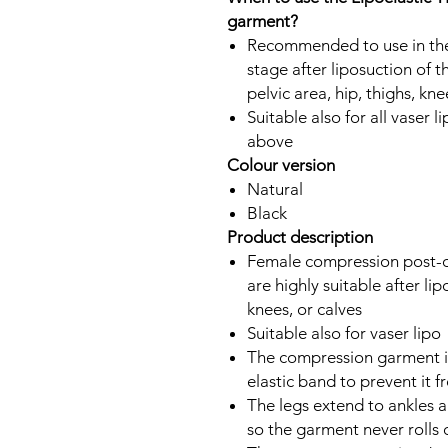
garment?
Recommended to use in the
stage after liposuction of 
pelvic area, hip, thighs, kne
Suitable also for all vaser
above
Colour version
Natural
Black
Product description
Female compression post-o
are highly suitable after lip
knees, or calves
Suitable also for vaser lipo
The compression garment is 
elastic band to prevent it f
The legs extend to ankles a
so the garment never rolls 