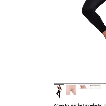
When to use the Lipoelastic T