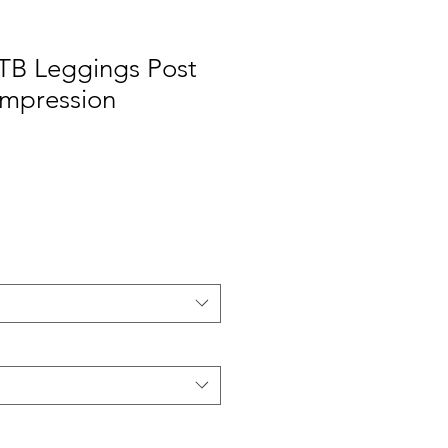
 TB Leggings Post
ompression