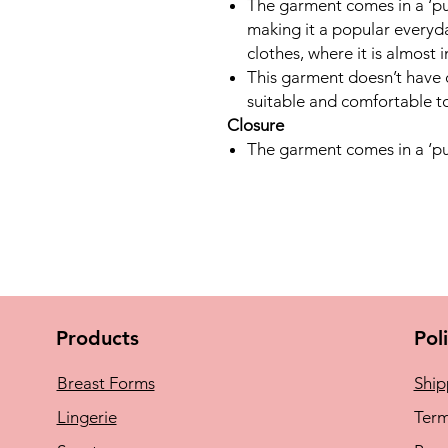
The garment comes in a ‘pul
making it a popular everyd
clothes, where it is almost i
This garment doesn’t have c
suitable and comfortable to
Closure
The garment comes in a ‘pul
Products
Pol
Breast Forms
Ship
Lingerie
Term