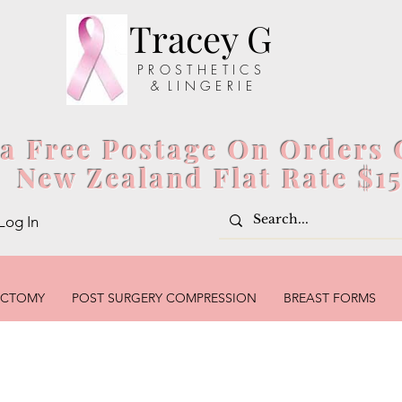
Tracey G
P R O S T H E T I C S
& L I N G E R I E
ia Free Postage On Orders 
New Zealand Flat Rate $1
Log In
ECTOMY
POST SURGERY COMPRESSION
BREAST FORMS