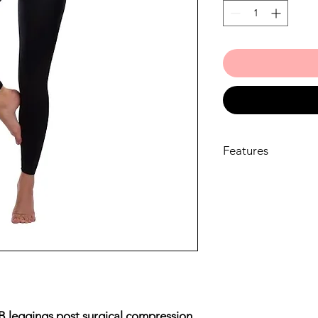
Features
Material
CLASSIC material 
LIPOELASTIC® b
Material composi
ELASTANE
Care instructions
Avoid applying cr
skin before using
products to the s
structure of the m
B leggings post surgical compression