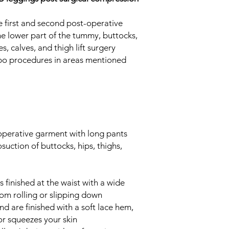
damaged material 
discoloration
 first and second post-operative
Certification
the lower part of the tummy, buttocks,
We pay attention to 
es, calves, and thigh lift surgery
meets all the require
 lipo procedures in areas mentioned
carefully select the
meaning we have a p
garment we produce.
LIPOELASTIC® Post-
come exclusively fr
piece is manually ins
perative garment with long pants
LIPOELASTIC® produc
osuction of buttocks, hips, thighs,
with the OEKO-TEX® 
02.0.8039 Hohenstein
absence of harmful or
latex, etc.).
finished at the waist with a wide
rom rolling or slipping down
nd are finished with a soft lace hem,
or squeezes your skin