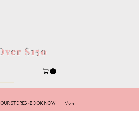
Over $150
5
OUR STORES -BOOK NOW
More