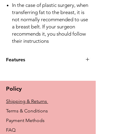
In the case of plastic surgery, when
transferring fat to the breast, it is
not normally recommended to use
a breast belt. If your surgeon
recommends it, you should follow
their instructions
Features
Material
The bra is made of soft material
comfortable for your skin
Policy
Material composition: 81 % POLYAMIDE,
19 % ELASTANE
Shipping & Returns
Care instructions
Avoid applying creams, ointments, and
Terms & Conditions
liquids to the skin before using the bra.
Payment Methods
Application of products to the skin may
cause damage to the structure of the
FAQ
material upon contact. The damaged