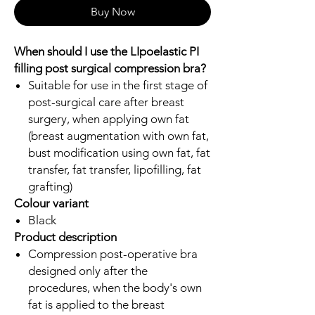
Buy Now
When should I use the LIpoelastic PI
filling post surgical compression bra?
Suitable for use in the first stage of
post-surgical care after breast
surgery, when applying own fat
(breast augmentation with own fat,
bust modification using own fat, fat
transfer, fat transfer, lipofilling, fat
grafting)
Colour variant
Black
Product description
Compression post-operative bra
designed only after the
procedures, when the body's own
fat is applied to the breast