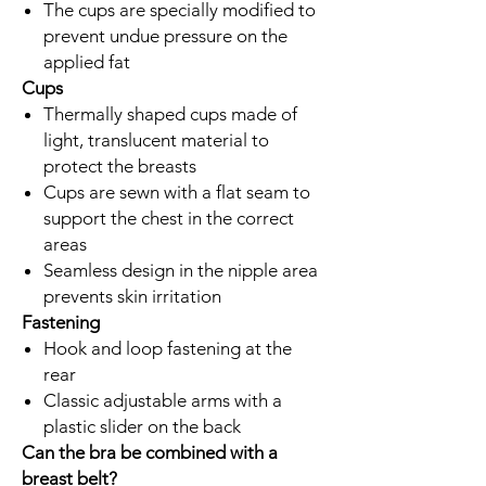
The cups are specially modified to
prevent undue pressure on the
applied fat
Cups
Thermally shaped cups made of
light, translucent material to
protect the breasts
Cups are sewn with a flat seam to
support the chest in the correct
areas
Seamless design in the nipple area
prevents skin irritation
Fastening
Hook and loop fastening at the
rear
Classic adjustable arms with a
plastic slider on the back
Can the bra be combined with a
breast belt?