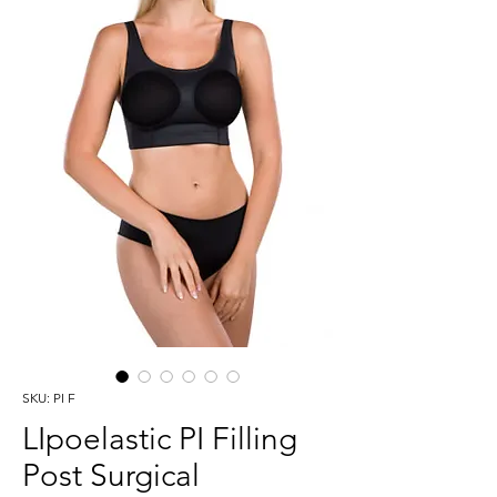
SKU: PI F
LIpoelastic PI Filling
Post Surgical