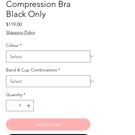
Compression Bra
Black Only
Price
$119.00
Shipping Policy
Colour
*
Band & Cup Combinations
*
Quantity
*
Add to Cart