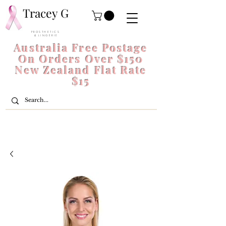
Tracey G
P R O S T H E T I C S
& L I N G E R I E
Australia Free Postage
On Orders Over $150
New Zealand Flat Rate
$15