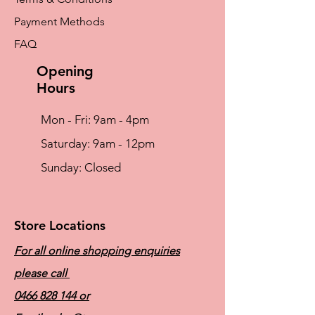
Payment Methods
FAQ
Opening
Hours
Mon - Fri: 9am - 4pm
​​Saturday: 9am - 12pm
​Sunday: Closed
Store Locations
For all online shopping enquiries
please call
0466 828 144
or