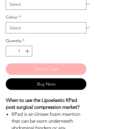
Colour
*
Quantity
*
Add to Cart
Buy Now
When to use the Lipoelastic KPad
post surgical compression market?
KPad is an Unisex foam insertion
that can be worn underneath
abdominal binders or any