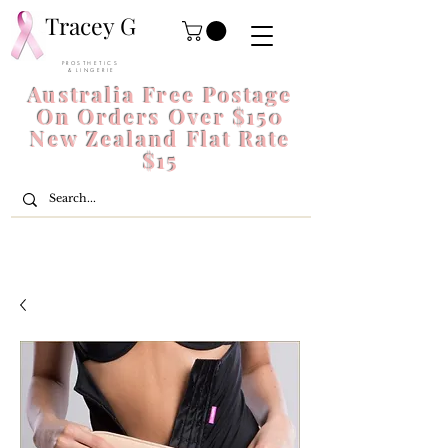
Tracey G
P R O S T H E T I C S
& L I N G E R I E
Australia Free Postage
On Orders Over $150
New Zealand Flat Rate
$15