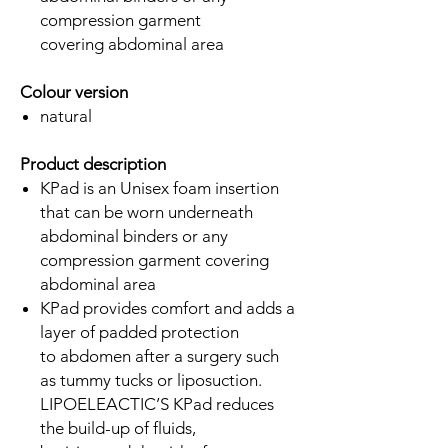
compression garment
covering abdominal area
Colour version
natural
Product description
KPad is an Unisex foam insertion
that can be worn underneath
abdominal binders or any
compression garment covering
abdominal area
KPad provides comfort and adds a
layer of padded protection
to abdomen after a surgery such
as tummy tucks or liposuction.
LIPOELEACTIC’S KPad reduces
the build-up of fluids,