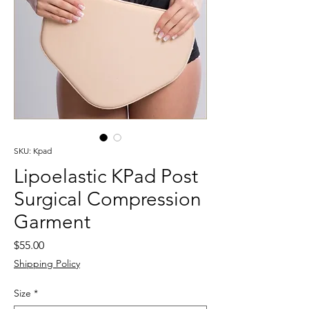
SKU: Kpad
Lipoelastic KPad Post
Surgical Compression
Garment
Price
$55.00
Shipping Policy
Size
*