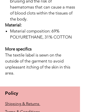
bruising and the risk of
haematomas that can cause a mass
of blood clots within the tissues of
the body.
Material:
Material composition: 69%
POLYURETHANE, 31% COTTON
More specifics
The textile label is sewn on the
outside of the garment to avoid
unpleasant itching of the skin in this
area.
Policy
Shipping & Returns
Terms & Conditions