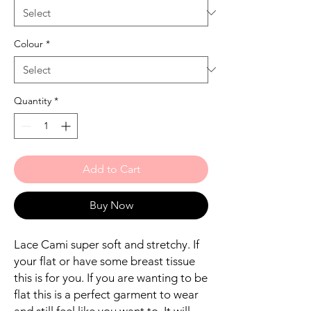
Colour
*
Quantity
*
Add to Cart
Buy Now
Lace Cami super soft and stretchy. If
your flat or have some breast tissue
this is for you. If you are wanting to be
flat this is a perfect garment to wear
and still feel like you want to. It will