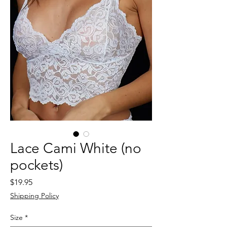
Lace Cami White (no
pockets)
Price
$19.95
Shipping Policy
Size
*