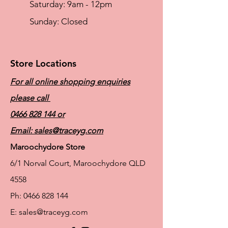
​​Saturday: 9am - 12pm
​Sunday: Closed
Store Locations
For all online shopping enquiries
please call
0466 828 144
or
Email:
sales@traceyg.com
Maroochydore Store
6/1 Norval Court, Maroochydore QLD
4558
Ph:
0466 828 144
E:
sales@traceyg.com
© 2024 Tracey G. Proudly created by
Hero
Website Services