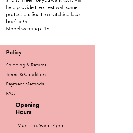
help provide the chest wall some
protection. See the matching lace
brief or G.
Model wearing a 16
Policy
Shipping & Returns
Terms & Conditions
Payment Methods
FAQ
Opening
Hours
Mon - Fri: 9am - 4pm