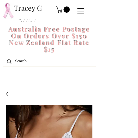
Tracey G
P R O S T H E T I C S
& L I N G E R I E
Australia Free Postage
On Orders Over $150
New Zealand Flat Rate
$15