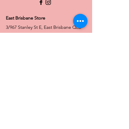
Full Figure Lingerie |
East Brisbane Store
3/967 Stanley St E, East Brisbane QLD
4169
Ph:
0466828143
E:
ebsales@traceyg.com
Toowoomba Store
58-62 Water St South
South Toowoomba QLD 4350
Ph:
0466828144
E:
toowoomba@traceyg.com
Toowoomba
Store