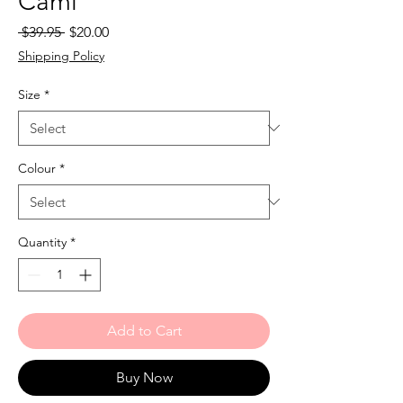
Cami
Regular
Sale
 $39.95 
$20.00
Price
Price
Shipping Policy
Size
*
Colour
*
Quantity
*
Add to Cart
Buy Now