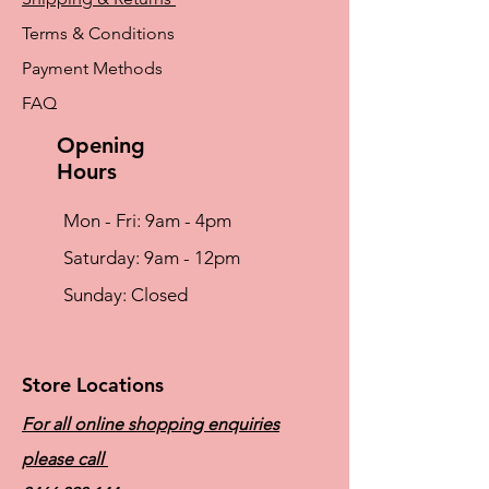
Terms & Conditions
Payment Methods
FAQ
Opening
Hours
Mon - Fri: 9am - 4pm
​​Saturday: 9am - 12pm
​Sunday: Closed
Store Locations
For all online shopping enquiries
please call