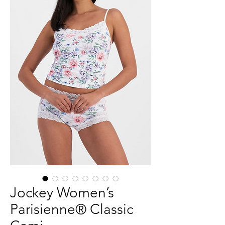
Jockey Women’s
Parisienne® Classic