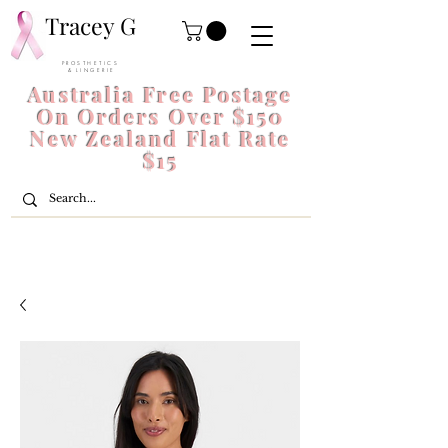
Tracey G
P R O S T H E T I C S
& L I N G E R I E
Australia Free Postage
On Orders Over $150
New Zealand Flat Rate
$15