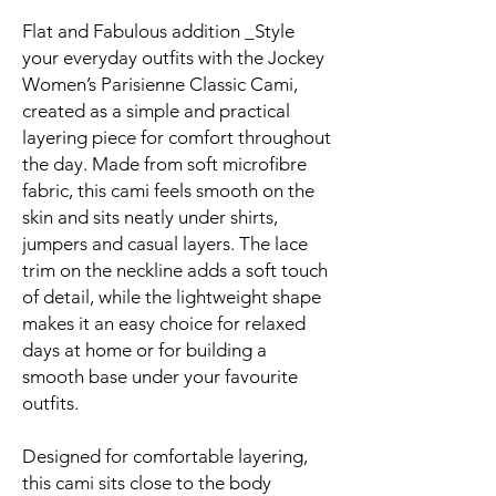
Flat and Fabulous addition _Style
your everyday outfits with the Jockey
Women’s Parisienne Classic Cami,
created as a simple and practical
layering piece for comfort throughout
the day. Made from soft microfibre
fabric, this cami feels smooth on the
skin and sits neatly under shirts,
jumpers and casual layers. The lace
trim on the neckline adds a soft touch
of detail, while the lightweight shape
makes it an easy choice for relaxed
days at home or for building a
smooth base under your favourite
outfits.
Designed for comfortable layering,
this cami sits close to the body