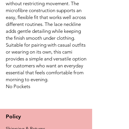
without restricting movement. The
microfibre construction supports an
easy, flexible fit that works well across
different routines. The lace neckline
adds gentle detailing while keeping
the finish smooth under clothing.
Suitable for pairing with casual outfits
or wearing on its own, this cami
provides a simple and versatile option
for customers who want an everyday
essential that feels comfortable from
morning to evening.
No Pockets
Policy
Shipping & Returns