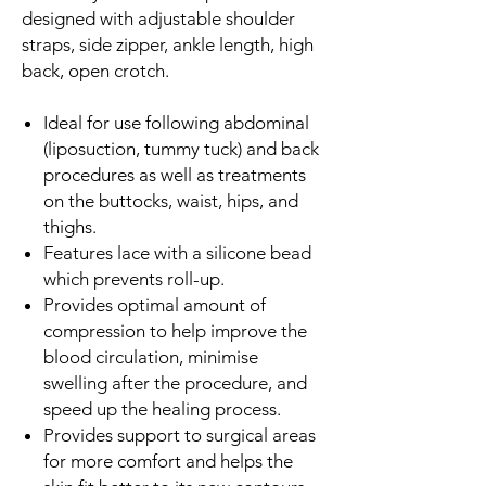
designed with adjustable shoulder
straps, side zipper, ankle length, high
back, open crotch.
Ideal for use following abdominal
(liposuction, tummy tuck) and back
procedures as well as treatments
on the buttocks, waist, hips, and
thighs.
Features lace with a silicone bead
which prevents roll-up.
Provides optimal amount of
compression to help improve the
blood circulation, minimise
swelling after the procedure, and
speed up the healing process.
Provides support to surgical areas
for more comfort and helps the