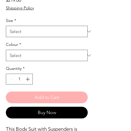
$219.00
Shipping Policy
Size
*
Colour
*
Quantity
*
Add to Cart
Buy Now
This Body Suit with Suspenders is