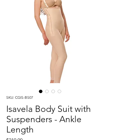
SKU: CGIS-BS07
Isavela Body Suit with
Suspenders - Ankle
Length
Price