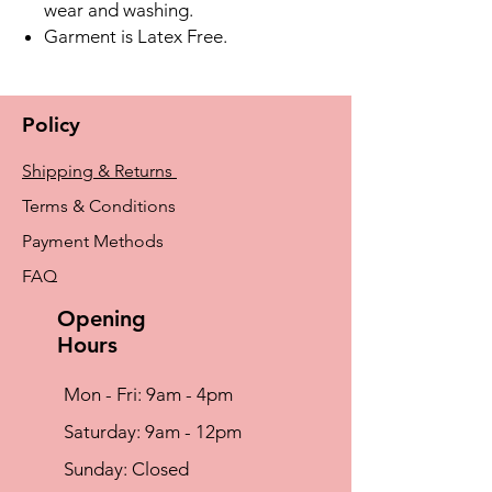
wear and washing.
Garment is Latex Free.
Policy
Shipping & Returns
Terms & Conditions
Payment Methods
FAQ
Opening
Hours
Mon - Fri: 9am - 4pm
​​Saturday: 9am - 12pm
​Sunday: Closed