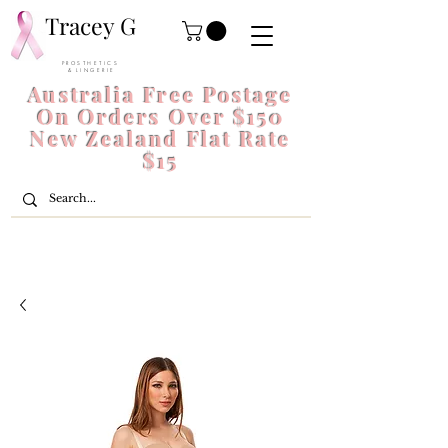
Tracey G
P R O S T H E T I C S
& L I N G E R I E
Australia Free Postage
On Orders Over $150
New Zealand Flat Rate
$15