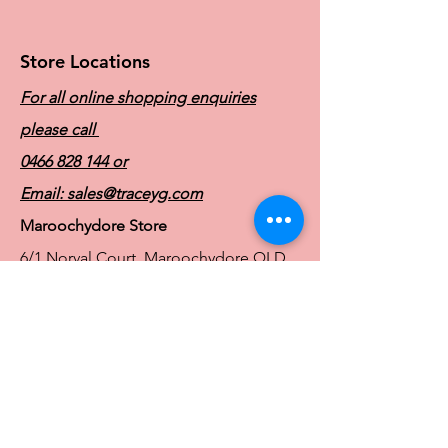
Store Locations
For all online shopping enquiries
please call
0466 828 144
or
Email:
sales@traceyg.com
Maroochydore Store
6/1 Norval Court, Maroochydore QLD
4558
Ph:
0466 828 144
E:
sales@traceyg.com
© 2024 Tracey G. Proudly created by
Hero
Website Services
Full Figure Lingerie |
East Brisbane Store