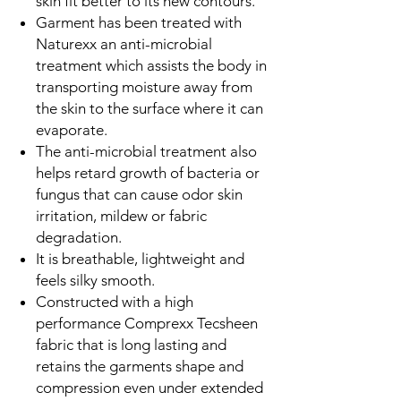
skin fit better to its new contours.
Garment has been treated with
Naturexx an anti-microbial
treatment which assists the body in
transporting moisture away from
the skin to the surface where it can
evaporate.
The anti-microbial treatment also
helps retard growth of bacteria or
fungus that can cause odor skin
irritation, mildew or fabric
degradation.
It is breathable, lightweight and
feels silky smooth.
Constructed with a high
performance Comprexx Tecsheen
fabric that is long lasting and
retains the garments shape and
compression even under extended