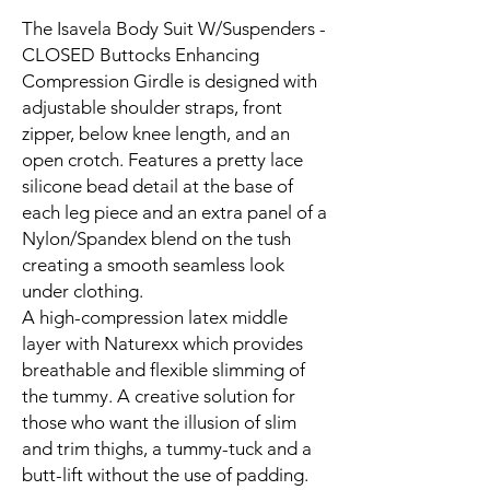
The Isavela Body Suit W/Suspenders -
CLOSED Buttocks Enhancing
Compression Girdle is designed with
adjustable shoulder straps, front
zipper, below knee length, and an
open crotch. Features a pretty lace
silicone bead detail at the base of
each leg piece and an extra panel of a
Nylon/Spandex blend on the tush
creating a smooth seamless look
under clothing.
A high-compression latex middle
layer with Naturexx which provides
breathable and flexible slimming of
the tummy. A creative solution for
those who want the illusion of slim
and trim thighs, a tummy-tuck and a
butt-lift without the use of padding.