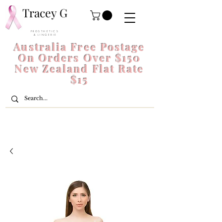
Tracey G
P R O S T H E T I C S
& L I N G E R I E
Australia Free Postage
On Orders Over $150
New Zealand Flat Rate
$15