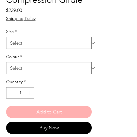
Price
$239.00
Shipping Policy
Size
*
Colour
*
Quantity
*
Add to Cart
Buy Now