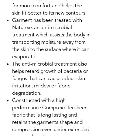
for more comfort and helps the
skin fit better to its new contours.
Garment has been treated with
Naturexx an anti-microbial
treatment which assists the body in
transporting moisture away from
the skin to the surface where it can
evaporate.
The anti-microbial treatment also
helps retard growth of bacteria or
fungus that can cause odour skin
irritation, mildew or fabric
degradation.
Constructed with a high
performance Comprexx Tecsheen
fabric that is long lasting and
retains the garments shape and
compression even under extended