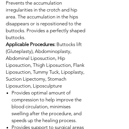
Prevents the accumulation
irregularities in the crotch and hip
area. The accumulation in the hips
disappears or is repositioned to the
buttocks. Provides a perfectly shaped
buttocks.
Applicable Procedures:
Buttocks lift
(Gluteplasty), Abdominoplasty,
Abdominal Liposuction, Hip
Liposuction, Thigh Liposuction, Flank
Liposuction, Tummy Tuck, Lipoplasty,
Suction Lipectomy, Stomach
Liposuction, Liposculpture
Provides optimal amount of
compression to help improve the
blood circulation, minimises
swelling after the procedure, and
speeds up the healing process.
Provides support to surgical areas