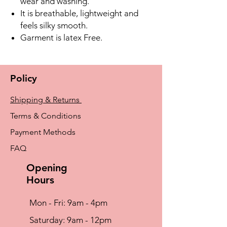
wear and washing.
It is breathable, lightweight and
feels silky smooth.
Garment is latex Free.
Policy
Shipping & Returns
Terms & Conditions
Payment Methods
FAQ
Opening
Hours
Mon - Fri: 9am - 4pm
​​Saturday: 9am - 12pm