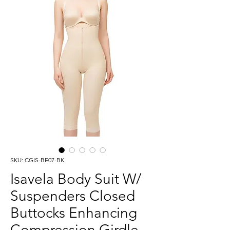
SKU: CGIS-BE07-BK
Isavela Body Suit W/
Suspenders Closed
Buttocks Enhancing
Compression Girdle