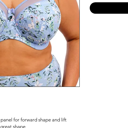
 panel for forward shape and lift
e great shape