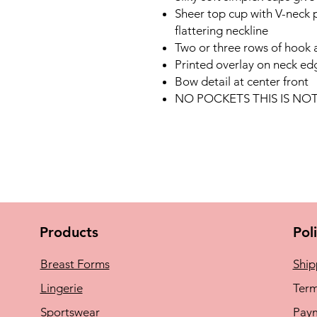
Sheer top cup with V-neck p
flattering neckline
Two or three rows of hook 
Printed overlay on neck ed
Bow detail at center front
NO POCKETS THIS IS N
Products
Pol
Breast Forms
Ship
Lingerie
Term
Sportswear
Pay