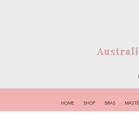
Austral
HOME
SHOP
BRAS
MAST