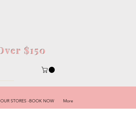
Over $150
5
OUR STORES -BOOK NOW
More