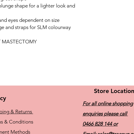
lunge shape for a lighter look and
and eyes dependent on size
ge and straps for SLM colourway
OT MASTECTOMY
Store Locatio
icy
For all online shopping
ping & Returns
enquiries please call
s & Conditions
0466 828 144
or
ment Methods
Email:
sales@traceyg.