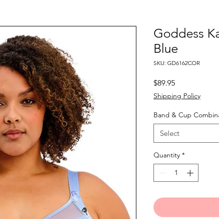
Goddess Ka
Blue
SKU: GD6162COR
Price
$89.95
Shipping Policy
Band & Cup Combina
Select
Quantity
*