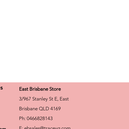
ns
East Brisbane Store
3/967 Stanley St E, East
Brisbane QLD 4169
Ph: 0466828143
E:
ebsales@traceyg.com
com