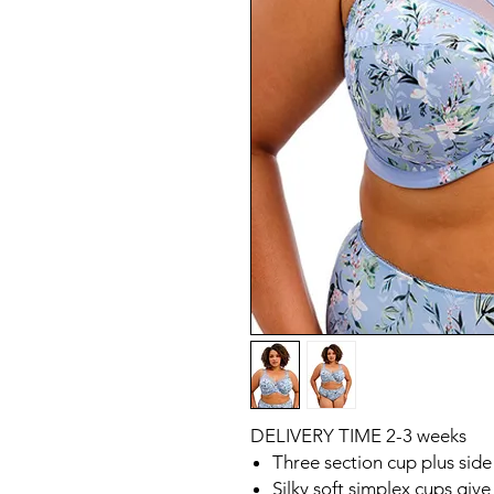
DELIVERY TIME 2-3 weeks
Three section cup plus side
Silky soft simplex cups giv