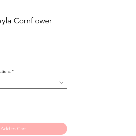
yla Cornflower
tions
*
Add to Cart