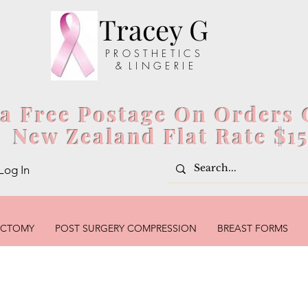
Tracey G
P R O S T H E T I C S
& L I N G E R I E
ia Free Postage On Orders 
New Zealand Flat Rate $1
Log In
ECTOMY
POST SURGERY COMPRESSION
BREAST FORMS