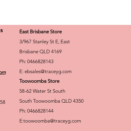
ns
East Brisbane Store
3/967 Stanley St E, East
Brisbane QLD 4169
Ph: 0466828143
E:
ebsales@traceyg.com
com
Toowoomba Store
58-62 Water St South
South Toowoomba QLD 4350
58
Ph: 0466828144
E:
toowoomba@traceyg.com