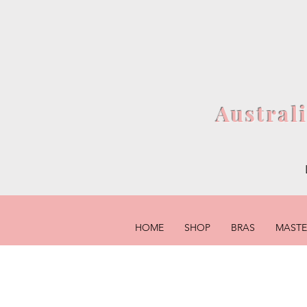
Austral
HOME
SHOP
BRAS
MAST