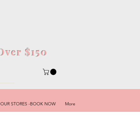
Over $150
5
OUR STORES -BOOK NOW
More