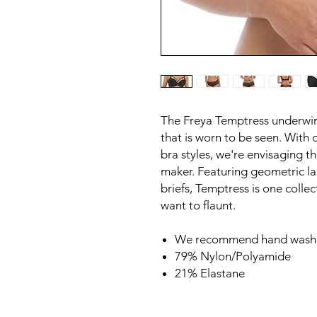
The Freya Temptress underwire
that is worn to be seen. With 
bra styles, we're envisaging th
maker. Featuring geometric lac
briefs, Temptress is one colle
want to flaunt.
We recommend hand wash 
79% Nylon/Polyamide
21% Elastane