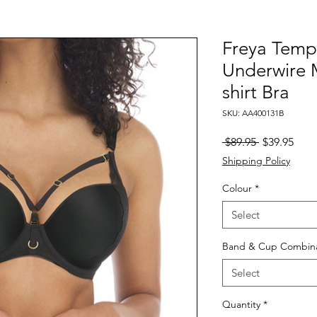
Freya Temp
Underwire 
shirt Bra
SKU: AA400131B
Regular
Sale
 $89.95 
$39.95
Price
Pric
Shipping Policy
Colour
*
Select
Band & Cup Combina
Select
Quantity
*