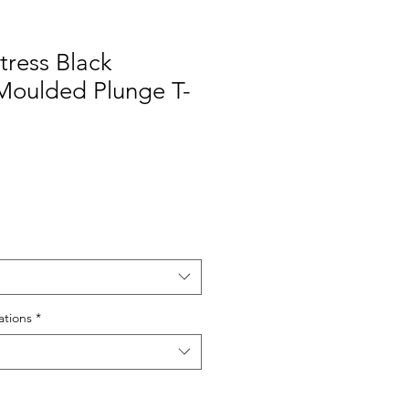
tress Black
Moulded Plunge T-
e
tions
*