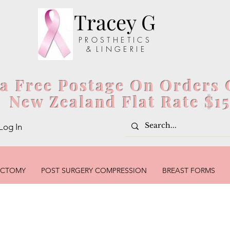
Tracey G
P R O S T H E T I C S
& L I N G E R I E
ia Free Postage On Orders 
New Zealand Flat Rate $1
Log In
ECTOMY
POST SURGERY COMPRESSION
BREAST FORMS