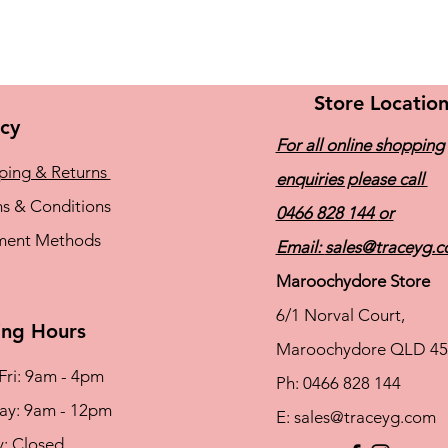
Store Locatio
icy
For all online shopping
ping & Returns
enquiries please call
s & Conditions
0466 828 144
or
ment Methods
Email:
sales@traceyg.
Maroochydore Store
6/1 Norval Court,
ng Hours
Maroochydore QLD 45
Fri: 9am - 4pm
Ph: 0466 828 144
rday: 9am - 12pm
E:
sales@traceyg.com
y: Closed