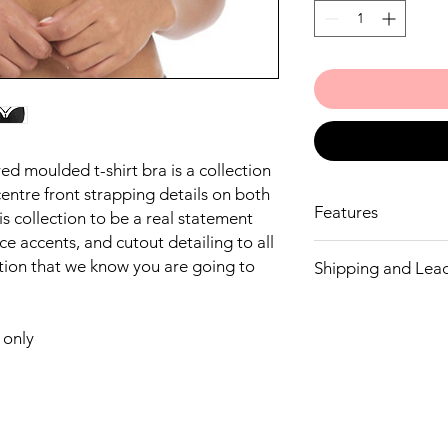
d moulded t-shirt bra is a collection
centre front strapping details on both
Features
is collection to be a real statement
e accents, and cutout detailing to all
Based on the De
ction that we know you are going to
Shipping and Lea
Low centre front 
overspill
We endeavour to have
Detachable, adjust
but If we don’t have y
centre front, for 
only
let you know. Fantasi
fit
ordering a line not in
Decorative outer l
If you don’t wish to w
Fully adjustable s
money.
Gold rings and sli