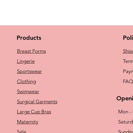
Products
Pol
Breast Forms
Ship
Lingerie
Term
Sportswear
Pay
Clothing
FAQ
Swimwear
Openi
Surgical Garments
Large Cup Bras
Mon - 
Maternity
​​Satu
Sale
​Sunda