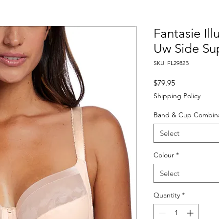
Fantasie Il
Uw Side Su
SKU: FL2982B
Price
$79.95
Shipping Policy
Band & Cup Combina
Select
Colour
*
Select
Quantity
*