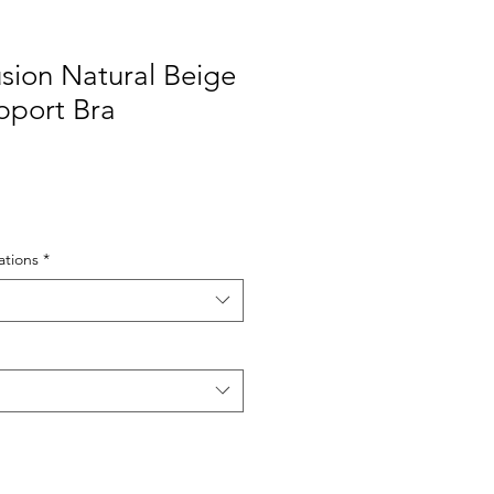
lusion Natural Beige
pport Bra
tions
*