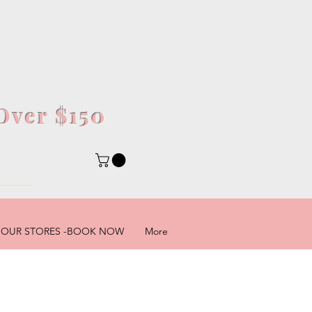
Over $150
5
OUR STORES -BOOK NOW
More