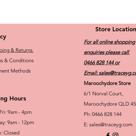
Store Locatio
icy
For all online shopping
ping & Returns
enquiries please call
s & Conditions
0466 828 144
or
ment Methods
Email:
sales@traceyg.
Maroochydore Store
6/1 Norval Court,
ng Hours
Maroochydore QLD 45
Fri: 9am - 4pm
Ph: 0466 828 144
rday: 9am - 12pm
E:
sales@traceyg.com
y: Closed