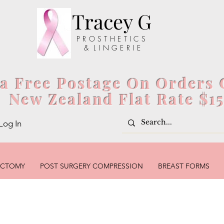
Tracey G
P R O S T H E T I C S
& L I N G E R I E
ia Free Postage On Orders 
New Zealand Flat Rate $1
Log In
ECTOMY
POST SURGERY COMPRESSION
BREAST FORMS