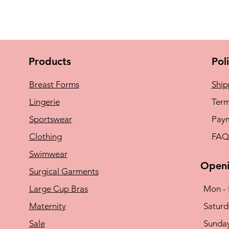
Products
Pol
Breast Forms
Ship
Lingerie
Term
Sportswear
Pay
Clothing
FAQ
Swimwear
Openi
Surgical Garments
Large Cup Bras
Mon - 
Maternity
​​Satu
Sale
​Sunda