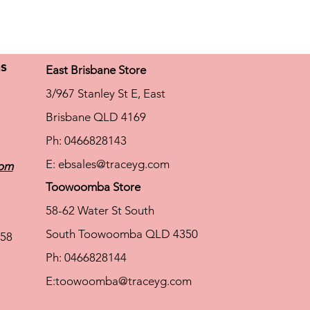
ns
East Brisbane Store
3/967 Stanley St E, East
Brisbane QLD 4169
Ph: 0466828143
E:
ebsales@traceyg.com
com
Toowoomba Store
58-62 Water St South
South Toowoomba QLD 4350
58
Ph: 0466828144
E:
toowoomba@traceyg.com