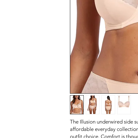
The Illusion underwired side s
affordable everyday collection
outfit choice. Comfort is thoug