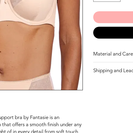
Material and Care 
We recommend ha
Shipping and Lea
85% Nylon/Polyam
15% Elastane
We endeavour to have
but If we don’t have y
let you know. Wacoal
ordering a line not in
If you don’t wish to w
money.
upport bra by Fantasie is an
 that offers a smooth finish under any
ht of in every detail from soft touch