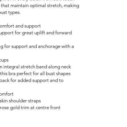
cs, that maintain optimal stretch, making
bust types.
comfort and support
upport for great uplift and forward
g for support and anchorage with a
 cups
an integral stretch band along neck
this bra perfect for all bust shapes
 back for added support and to
omfort
 skin shoulder straps
rose gold trim at centre front