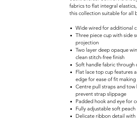
fabrics to flat integral elasti
this collection suitable for all 
Wide wired for additional 
Three piece cup with side s
projection
Two layer deep opaque win
clean stitch-free finish
Soft handle fabric through
Flat lace top cup features 
edge for ease of fit making 
Centre pull straps and tow
prevent strap slippage
Padded hook and eye for c
Fully adjustable soft peach
Delicate ribbon detail with 