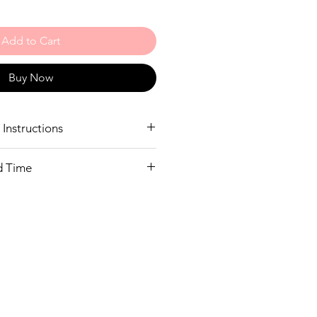
Add to Cart
Buy Now
Instructions
nd wash only
d Time
ide
 as many sizes in stock as we can
our size in stock we will call you to
 do not warehouse in Australia so
 stock will take 2-3 weeks to deliver.
ait we will happily refund your