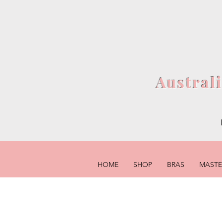
Austral
HOME
SHOP
BRAS
MAST