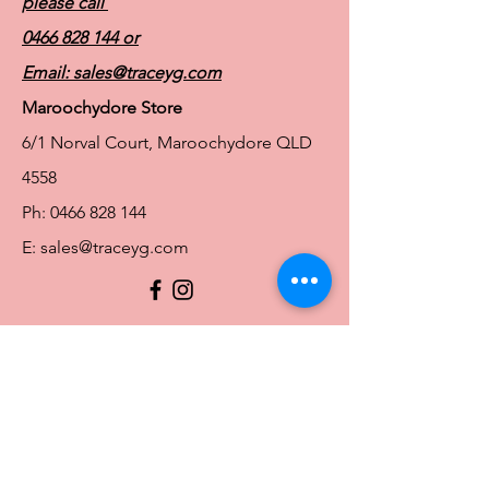
please call
0466 828 144
or
Email:
sales@traceyg.com
Maroochydore Store
6/1 Norval Court, Maroochydore QLD
4558
Ph:
0466 828 144
E:
sales@traceyg.com
© 2024 Tracey G. Proudly created by
Hero
Website Services
Full Figure Lingerie |
East Brisbane Store
3/967 Stanley St E, East Brisbane QLD
4169
Ph:
0466828143