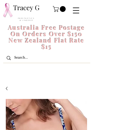
Tracey G
P R O S T H E T I C S
& L I N G E R I E
Australia Free Postage
On Orders Over $150
New Zealand Flat Rate
$15