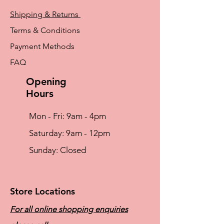
Shipping & Returns
Terms & Conditions
Payment Methods
FAQ
Opening
Hours
Mon - Fri: 9am - 4pm
​​Saturday: 9am - 12pm
​Sunday: Closed
Store Locations
For all online shopping enquiries