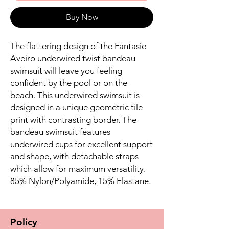
Buy Now
The flattering design of the Fantasie
Aveiro underwired twist bandeau
swimsuit will leave you feeling
confident by the pool or on the
beach. This underwired swimsuit is
designed in a unique geometric tile
print with contrasting border. The
bandeau swimsuit features
underwired cups for excellent support
and shape, with detachable straps
which allow for maximum versatility.
85% Nylon/Polyamide, 15% Elastane.
Policy