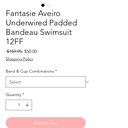
Fantasie Aveiro
Underwired Padded
Bandeau Swimsuit
12FF
Regular
Sale
 $159.95 
$50.00
Price
Price
Shipping Policy
Band & Cup Combinations
*
Quantity
*
Add to Cart