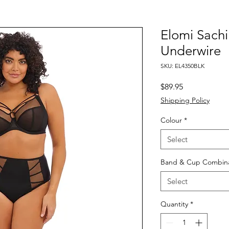
Elomi Sachi
Underwire
SKU: EL4350BLK
Price
$89.95
Shipping Policy
Colour
*
Select
Band & Cup Combina
Select
Quantity
*