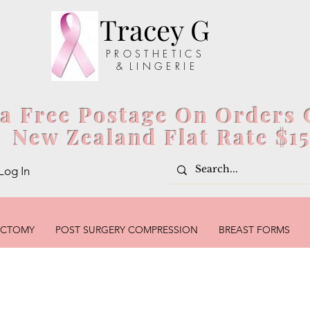
Tracey G
P R O S T H E T I C S
& L I N G E R I E
ia Free Postage On Orders 
New Zealand Flat Rate $1
Log In
ECTOMY
POST SURGERY COMPRESSION
BREAST FORMS