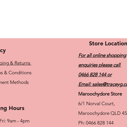
Store Locatio
icy
For all online shopping
ping & Returns
enquiries please call
s & Conditions
0466 828 144
or
ment Methods
Email:
sales@traceyg.
Maroochydore Store
6/1 Norval Court,
ng Hours
Maroochydore QLD 45
Fri: 9am - 4pm
Ph: 0466 828 144