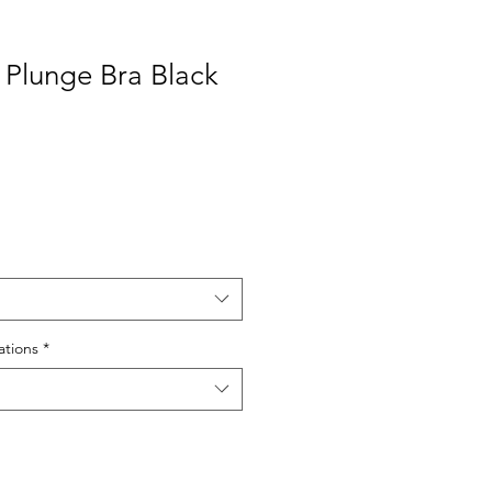
 Plunge Bra Black
tions
*