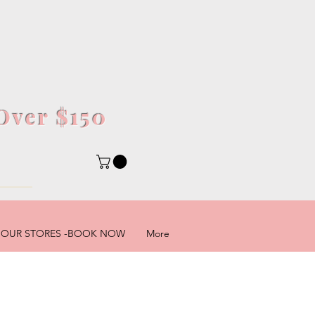
Over $150
5
OUR STORES -BOOK NOW
More