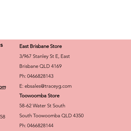
ns
East Brisbane Store
3/967 Stanley St E, East
Brisbane QLD 4169
Ph: 0466828143
E:
ebsales@traceyg.com
com
Toowoomba Store
58-62 Water St South
South Toowoomba QLD 4350
58
Ph: 0466828144