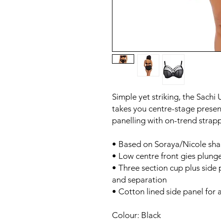
Simple yet striking, the Sach
takes you centre-stage present
panelling with on-trend strapp
• Based on Soraya/Nicole sh
• Low centre front gies plung
• Three section cup plus side 
and separation
• Cotton lined side panel for a
Colour: Black