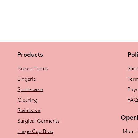
Products
Pol
Breast Forms
Ship
Lingerie
Term
Sportswear
Pay
Clothing
FAQ
Swimwear
Openi
Surgical Garments
Large Cup Bras
Mon - 