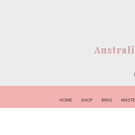
Austral
HOME
SHOP
BRAS
MAST