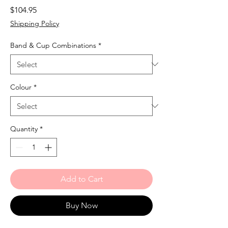
Price
$104.95
Shipping Policy
Band & Cup Combinations
*
Colour
*
Quantity
*
Add to Cart
Buy Now