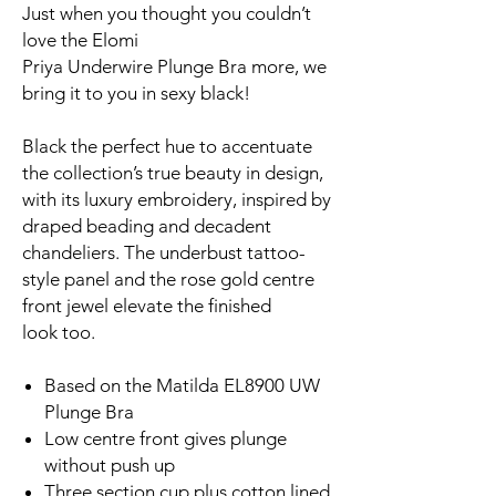
Just when you thought you couldn’t
love the Elomi
Priya Underwire Plunge Bra more, we
bring it to you in sexy black!
Black the perfect hue to accentuate
the collection’s true beauty in design,
with its luxury embroidery, inspired by
draped beading and decadent
chandeliers. The underbust tattoo-
style panel and the rose gold centre
front jewel elevate the finished
look too.
Based on the Matilda EL8900 UW
Plunge Bra
Low centre front gives plunge
without push up
Three section cup plus cotton lined