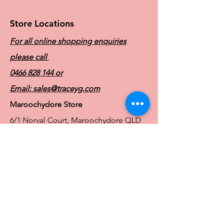
Store Locations
For all online shopping enquiries
please call
0466 828 144
or
Email:
sales@traceyg.com
Maroochydore Store
6/1 Norval Court, Maroochydore QLD
4558
Ph:
0466 828 144
E:
sales@traceyg.com
© 2024 Tracey G. Proudly created by
Hero
Website Services
Full Figure Lingerie |
East Brisbane Store