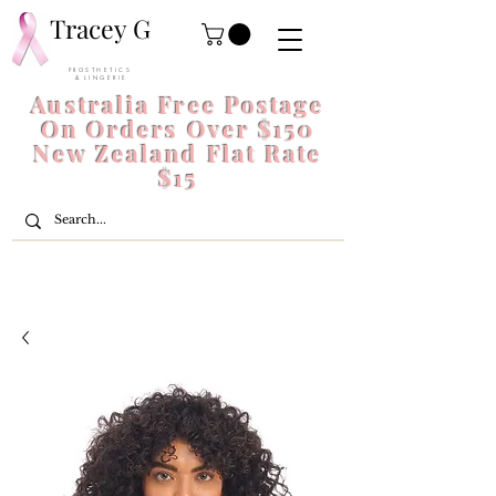
Tracey G
P R O S T H E T I C S
& L I N G E R I E
Australia Free Postage
On Orders Over $150
New Zealand Flat Rate
$15