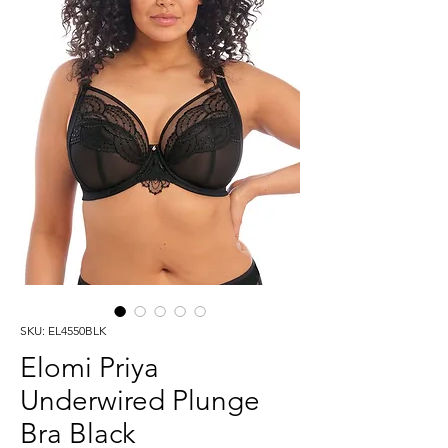
SKU: EL4550BLK
Elomi Priya
Underwired Plunge
Bra Black