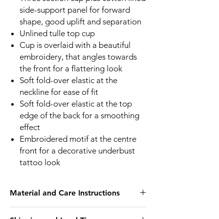
side-support panel for forward
shape, good uplift and separation
Unlined tulle top cup
Cup is overlaid with a beautiful
embroidery, that angles towards
the front for a flattering look
Soft fold-over elastic at the
neckline for ease of fit
Soft fold-over elastic at the top
edge of the back for a smoothing
effect
Embroidered motif at the centre
front for a decorative underbust
tattoo look
Material and Care Instructions
We recommend hand wash only