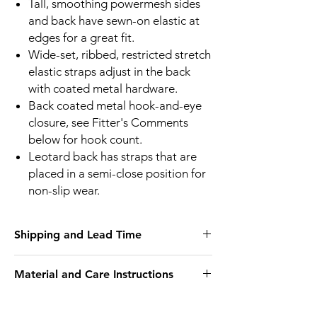
Tall, smoothing powermesh sides
and back have sewn-on elastic at
edges for a great fit.
Wide-set, ribbed, restricted stretch
elastic straps adjust in the back
with coated metal hardware.
Back coated metal hook-and-eye
closure, see Fitter's Comments
below for hook count.
Leotard back has straps that are
placed in a semi-close position for
non-slip wear.
Shipping and Lead Time
We endeavour to have as many sizes in
Material and Care Instructions
stock as we can but If we don’t have your
size in stock we will call you to let you know.
We recommend hand wash only
Elomi do not warehouse in Australia so
29% Nylon/Polyamide