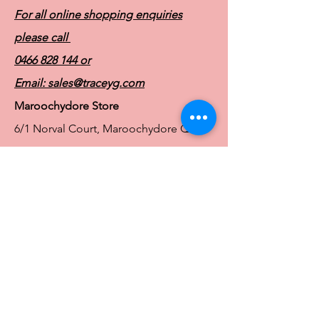
For all online shopping enquiries
please call
0466 828 144
or
Email:
sales@traceyg.com
Maroochydore Store
6/1 Norval Court, Maroochydore QLD
4558
Ph:
0466 828 144
E:
sales@traceyg.com
© 2024 Tracey G. Proudly created by
Hero
Website Services
Full Figure Lingerie |
East Brisbane Store
3/967 Stanley St E, East Brisbane QLD
4169