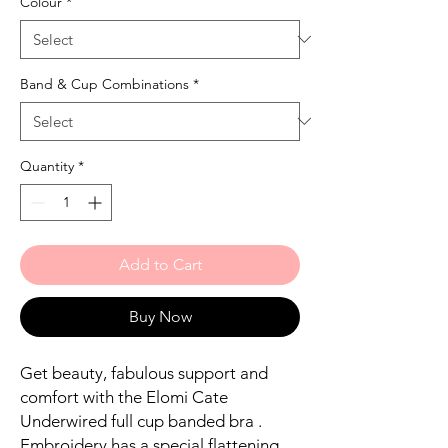
Colour
*
Band & Cup Combinations
*
Quantity
*
Add to Cart
Buy Now
Get beauty, fabulous support and
comfort with the Elomi Cate
Underwired full cup banded bra .
Embroidery has a special flattening