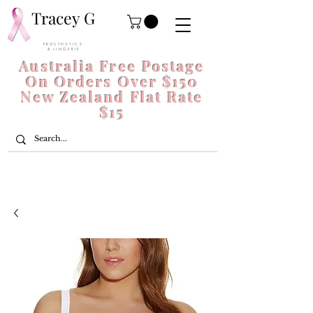
Tracey G
P R O S T H E T I C S
& L I N G E R I E
Australia Free Postage
On Orders Over $150
New Zealand Flat Rate
$15