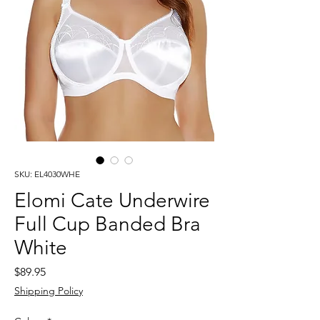
SKU: EL4030WHE
Elomi Cate Underwire
Full Cup Banded Bra
White
Price
$89.95
Shipping Policy