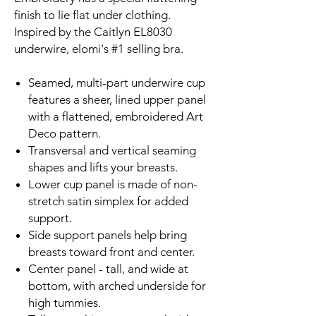
finish to lie flat under clothing.
Inspired by the Caitlyn EL8030
underwire, elomi's #1 selling bra.
Seamed, multi-part underwire cup
features a sheer, lined upper panel
with a flattened, embroidered Art
Deco pattern.
Transversal and vertical seaming
shapes and lifts your breasts.
Lower cup panel is made of non-
stretch satin simplex for added
support.
Side support panels help bring
breasts toward front and center.
Center panel - tall, and wide at
bottom, with arched underside for
high tummies.