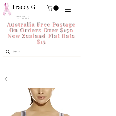
Tracey G
P R O S T H E T I C S
& L I N G E R I E
Australia Free Postage
On Orders Over $150
New Zealand Flat Rate
$15