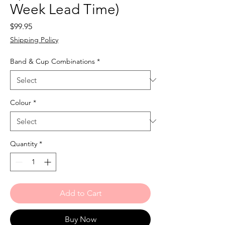
Week Lead Time)
Price
$99.95
Shipping Policy
Band & Cup Combinations
*
Colour
*
Quantity
*
Add to Cart
Buy Now