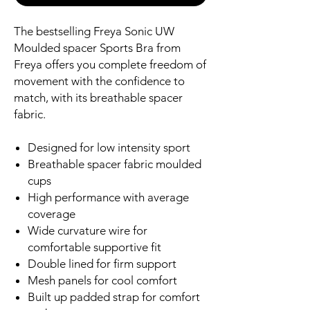
The bestselling Freya Sonic UW
Moulded spacer Sports Bra from
Freya offers you complete freedom of
movement with the confidence to
match, with its breathable spacer
fabric.
Designed for low intensity sport
Breathable spacer fabric moulded
cups
High performance with average
coverage
Wide curvature wire for
comfortable supportive fit
Double lined for firm support
Mesh panels for cool comfort
Built up padded strap for comfort