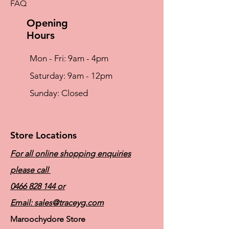
FAQ
Opening
Hours
Mon - Fri: 9am - 4pm
​​Saturday: 9am - 12pm
​Sunday: Closed
Store Locations
For all online shopping enquiries
please call
0466 828 144
or
Email:
sales@traceyg.com
Maroochydore Store