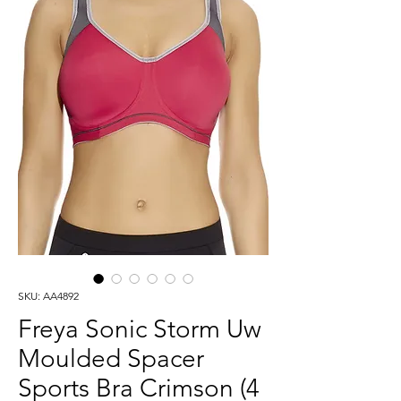
SKU: AA4892
Freya Sonic Storm Uw
Moulded Spacer
Sports Bra Crimson (4