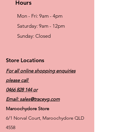
Hours
Mon - Fri: 9am - 4pm
​​Saturday: 9am - 12pm
​Sunday: Closed
Store Locations
For all online shopping enquiries
please call
0466 828 144
or
Email:
sales@traceyg.com
Maroochydore Store
6/1 Norval Court, Maroochydore QLD
4558