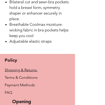
Bilateral cut and sewn bra pockets
hold a breast form, symmetry
shaper or enhancer securely in
place.
Breathable Coolmax moisture-
wicking fabric in bra pockets helps
keep you cool
Adjustable elastic straps
Policy
Shipping & Returns
Terms & Conditions
Payment Methods
FAQ
Opening