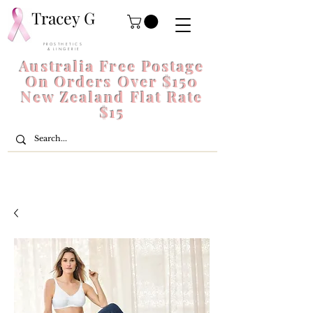
Tracey G
P R O S T H E T I C S
& L I N G E R I E
Australia Free Postage
On Orders Over $150
New Zealand Flat Rate
$15