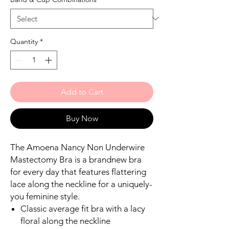
Quantity
*
Add to Cart
Buy Now
The Amoena Nancy Non Underwire
Mastectomy Bra is a brandnew bra
for every day that features flattering
lace along the neckline for a uniquely-
you feminine style.
Classic average fit bra with a lacy
floral along the neckline