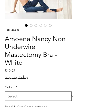
SKU: 44480
Amoena Nancy Non
Underwire
Mastectomy Bra -
White
Price
$49.95
Shipping Policy
Colour
*
Band & Cup Combinations
*