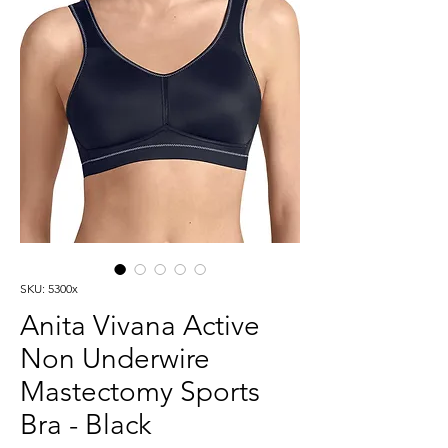
SKU: 5300x
Anita Vivana Active
Non Underwire
Mastectomy Sports
Bra - Black