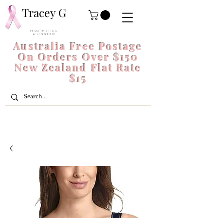
Tracey G
P R O S T H E T I C S
& L I N G E R I E
Australia Free Postage
On Orders Over $150
New Zealand Flat Rate
$15