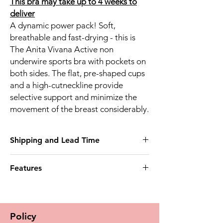
This bra may take up to 4 weeks to
deliver
A dynamic power pack! Soft,
breathable and fast-drying - this is
The Anita Vivana Active non
underwire sports bra with pockets on
both sides. The flat, pre-shaped cups
and a high-cutneckline provide
selective support and minimize the
movement of the breast considerably.
Shipping and Lead Time
This product may take up to 4 weeks to
Features
deliver
Post mastectomy bra bilateral
* Pockets on both sides
Material/Design * High-function sports bra
Policy
made of coordinated microfibre fabrics -