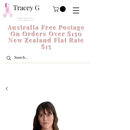
Tracey G
P R O S T H E T I C S
& L I N G E R I E
Australia Free Postage
On Orders Over $150
New Zealand Flat Rate
$15