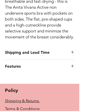
breathable and fast-drying - this is
The Anita Vivana Active non
underwire sports bra with pockets on
both sides. The flat, pre-shaped cups
and a high-cutneckline provide
selective support and minimize the
movement of the breast considerably.
Shipping and Lead Time
This product may take up to 4 weeks to
Features
deliver
Post mastectomy bra bilateral
* Pockets on both sides
Material/Design * High-function sports bra
Policy
made of coordinated microfibre fabrics -
light, soft, breathable and fast-drying *
Shipping & Returns
Snug-fitting microfibre edging bands at
underbust, neckline and around the arms *
Terms & Conditions