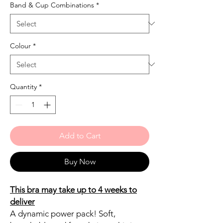
Band & Cup Combinations
*
Colour
*
Quantity
*
Add to Cart
Buy Now
This bra may take up to 4 weeks to
deliver
A dynamic power pack! Soft,