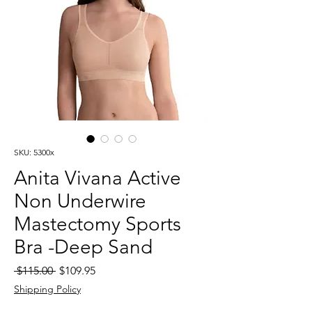
SKU: 5300x
Anita Vivana Active
Non Underwire
Mastectomy Sports
Bra -Deep Sand
Regular
Sale
 $115.00 
$109.95
Price
Price
Shipping Policy