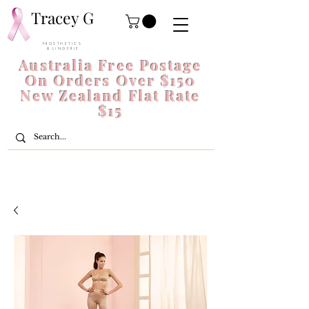
Tracey G
P R O S T H E T I C S
& L I N G E R I E
Australia Free Postage
On Orders Over $150
New Zealand Flat Rate
$15