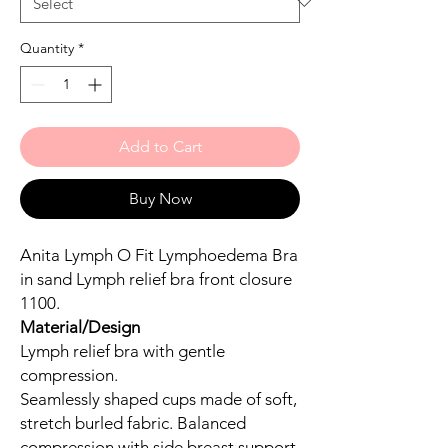
Quantity
*
Add to Cart
Buy Now
Anita Lymph O Fit Lymphoedema Bra
in sand Lymph relief bra front closure
1100.
Material/Design
Lymph relief bra with gentle
compression.
Seamlessly shaped cups made of soft,
stretch burled fabric. Balanced
compression with side breast support