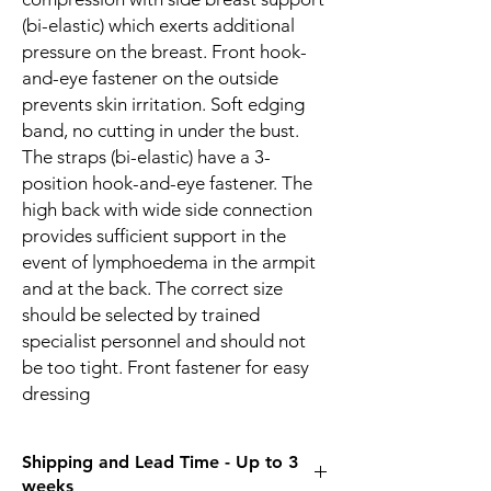
(bi-elastic) which exerts additional
pressure on the breast. Front hook-
and-eye fastener on the outside
prevents skin irritation. Soft edging
band, no cutting in under the bust.
The straps (bi-elastic) have a 3-
position hook-and-eye fastener. The
high back with wide side connection
provides sufficient support in the
event of lymphoedema in the armpit
and at the back. The correct size
should be selected by trained
specialist personnel and should not
be too tight. Front fastener for easy
dressing
Shipping and Lead Time - Up to 3
weeks