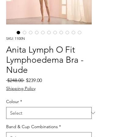
SKU: 1100N
Anita Lymph O Fit
Lymphoedema Bra -
Nude
Regular
Sale
 $248.00 
$239.00
Price
Price
Shipping Policy
Colour
*
Band & Cup Combinations
*