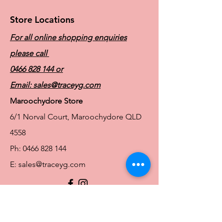
Store Locations
For all online shopping enquiries
please call
0466 828 144
or
Email:
sales@traceyg.com
Maroochydore Store
6/1 Norval Court, Maroochydore QLD
4558
Ph:
0466 828 144
E:
sales@traceyg.com
© 2024 Tracey G. Proudly created by
Hero
Website Services
Full Figure Lingerie |
East Brisbane Store