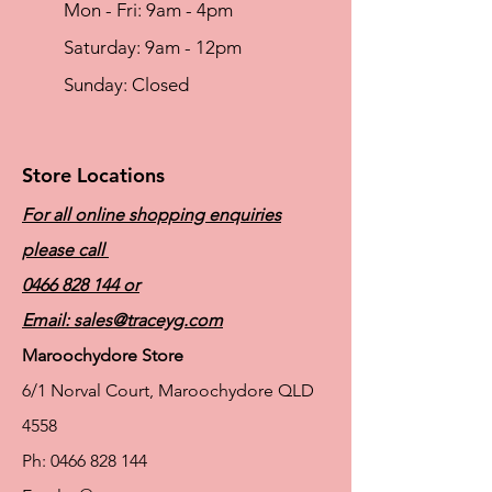
Mon - Fri: 9am - 4pm
​​Saturday: 9am - 12pm
​Sunday: Closed
Store Locations
For all online shopping enquiries
please call
0466 828 144
or
Email:
sales@traceyg.com
Maroochydore Store
6/1 Norval Court, Maroochydore QLD
4558
Ph:
0466 828 144