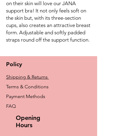
on their skin will love our JANA
support bra! It not only feels soft on
the skin but, with its three-section
cups, also creates an attractive breast
form. Adjustable and softly padded
straps round off the support function.
Policy
Shipping & Returns
Terms & Conditions
Payment Methods
FAQ
Opening
Hours