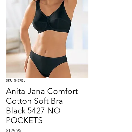
SKU: 5427BL
Anita Jana Comfort
Cotton Soft Bra -
Black 5427 NO
POCKETS
Price
$129.95