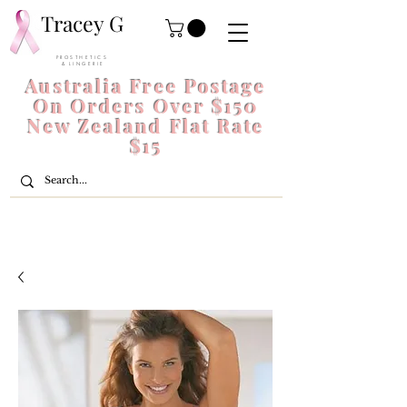
Tracey G
P R O S T H E T I C S
& L I N G E R I E
Australia Free Postage
On Orders Over $150
New Zealand Flat Rate
$15