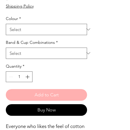
Shipping Policy
Colour
*
Band & Cup Combinations
*
Quantity
*
Add to Cart
Buy Now
Everyone who likes the feel of cotton