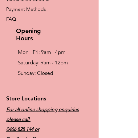
Payment Methods
FAQ
Opening
Hours
Mon - Fri: 9am - 4pm
​​Saturday: 9am - 12pm
​Sunday: Closed
Store Locations
For all online shopping enquiries
please call
0466 828 144
or