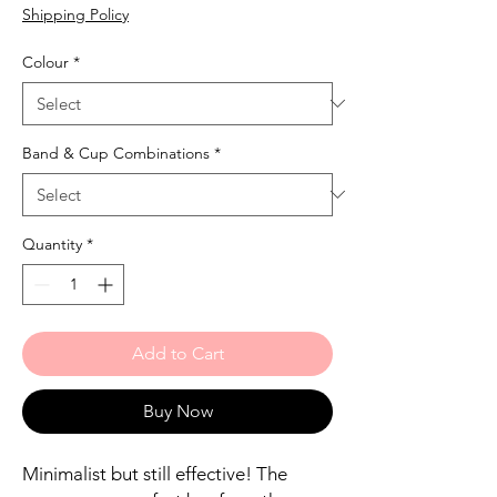
Price
Price
Shipping Policy
Colour
*
Band & Cup Combinations
*
Quantity
*
Add to Cart
Buy Now
Minimalist but still effective! The