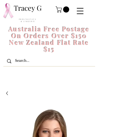
Tracey G
P R O S T H E T I C S
& L I N G E R I E
Australia Free Postage
On Orders Over $150
New Zealand Flat Rate
$15