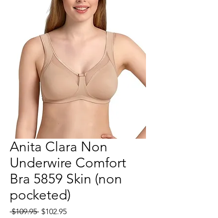
Anita Clara Non
Underwire Comfort
Bra 5859 Skin (non
pocketed)
Regular
Sale
 $109.95 
$102.95