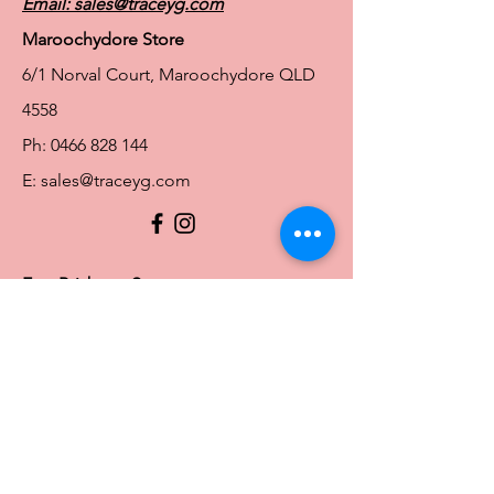
Email:
sales@traceyg.com
Maroochydore Store
6/1 Norval Court, Maroochydore QLD
4558
Ph:
0466 828 144
E:
sales@traceyg.com
© 2024 Tracey G. Proudly created by
Hero
Website Services
Full Figure Lingerie |
East Brisbane Store
3/967 Stanley St E, East Brisbane QLD
4169
Ph:
0466828143
E:
ebsales@traceyg.com