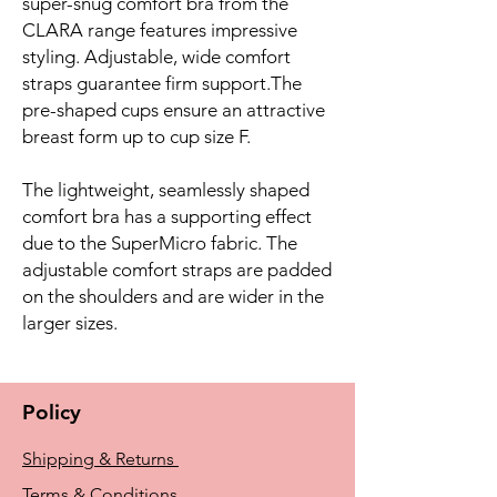
super-snug comfort bra from the
CLARA range features impressive
styling. Adjustable, wide comfort
straps guarantee firm support.The
pre-shaped cups ensure an attractive
breast form up to cup size F.
The lightweight, seamlessly shaped
comfort bra has a supporting effect
due to the SuperMicro fabric. The
adjustable comfort straps are padded
on the shoulders and are wider in the
larger sizes.
Policy
Shipping & Returns
Terms & Conditions