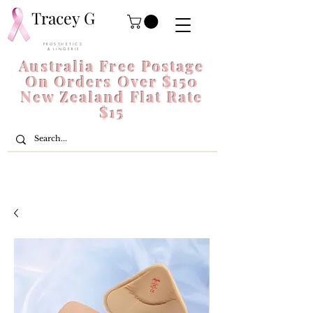
Tracey G
P R O S T H E T I C S
& L I N G E R I E
Australia Free Postage
On Orders Over $150
New Zealand Flat Rate
$15