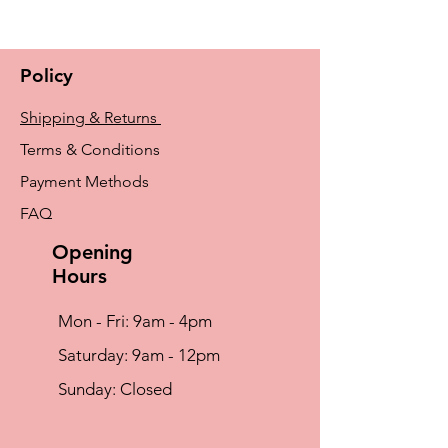
Characteristics and uses:
For heavy breasts
With lymphoedema or a tendency to the
Policy
condition
For sporting activities
Shipping & Returns
Ideal to use with uneven scar tissue
Terms & Conditions
Payment Methods
FAQ
Opening
Hours
Mon - Fri: 9am - 4pm
​​Saturday: 9am - 12pm
​Sunday: Closed