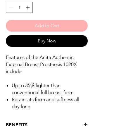
Add to Cart
Buy Now
Features of the Anita Authentic
External Breast Prosthesis 1020X
include
Up to 35% lighter than
conventional full breast form
Retains its form and softness all
day long
BENEFITS