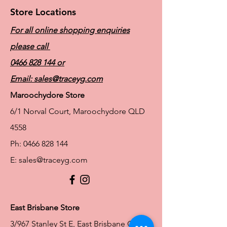
Store Locations
For all online shopping enquiries
please call
0466 828 144
or
Email:
sales@traceyg.com
Maroochydore Store
6/1 Norval Court, Maroochydore QLD
4558
Ph:
0466 828 144
E:
sales@traceyg.com
© 2024 Tracey G. Proudly created by
Hero
Website Services
Full Figure Lingerie |
East Brisbane Store
3/967 Stanley St E, East Brisbane QLD