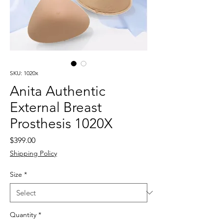
SKU: 1020x
Anita Authentic
External Breast
Prosthesis 1020X
Price
$399.00
Shipping Policy
Size
*
Quantity
*