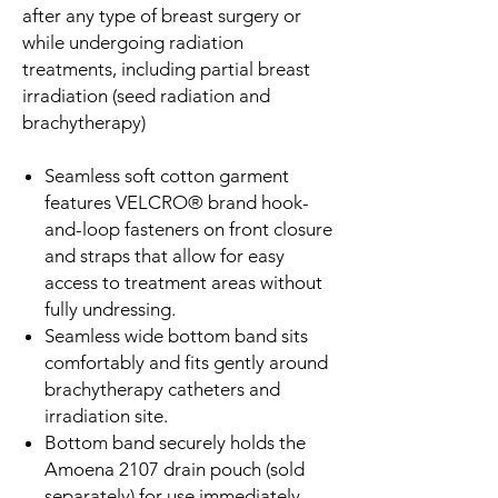
after any type of breast surgery or
while undergoing radiation
treatments, including partial breast
irradiation (seed radiation and
brachytherapy)
Seamless soft cotton garment
features VELCRO® brand hook-
and-loop fasteners on front closure
and straps that allow for easy
access to treatment areas without
fully undressing.
Seamless wide bottom band sits
comfortably and fits gently around
brachytherapy catheters and
irradiation site.
Bottom band securely holds the
Amoena 2107 drain pouch (sold
separately) for use immediately