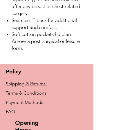
after any breast or chest related
surgery.
Seamless T-back for additional
support and comfort.
Soft cotton pockets hold an
Amoena post-surgical or leisure
form.
Policy
Shipping & Returns
Terms & Conditions
Payment Methods
FAQ
Opening
Hours