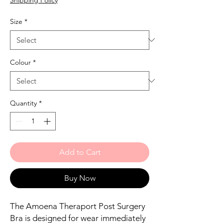
Size
*
Colour
*
Quantity
*
Add to Cart
Buy Now
The Amoena Theraport Post Surgery
Bra is designed for wear immediately