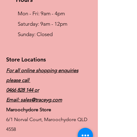
Mon - Fri: 9am - 4pm
​​Saturday: 9am - 12pm
​Sunday: Closed
Store Locations
For all online shopping enquiries
please call
0466 828 144
or
Email:
sales@traceyg.com
Maroochydore Store
6/1 Norval Court, Maroochydore QLD
4558