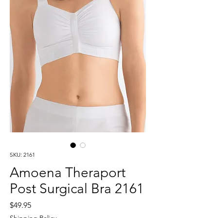
SKU: 2161
Amoena Theraport
Post Surgical Bra 2161
Price
$49.95
Shipping Policy