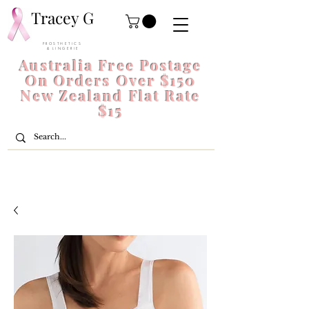
Tracey G
P R O S T H E T I C S
& L I N G E R I E
Australia Free Postage
On Orders Over $150
New Zealand Flat Rate
$15