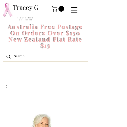
Tracey G
P R O S T H E T I C S
& L I N G E R I E
Australia Free Postage
On Orders Over $150
New Zealand Flat Rate
$15