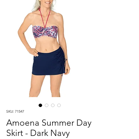
SKU: 71547
Amoena Summer Day
Skirt - Dark Navy