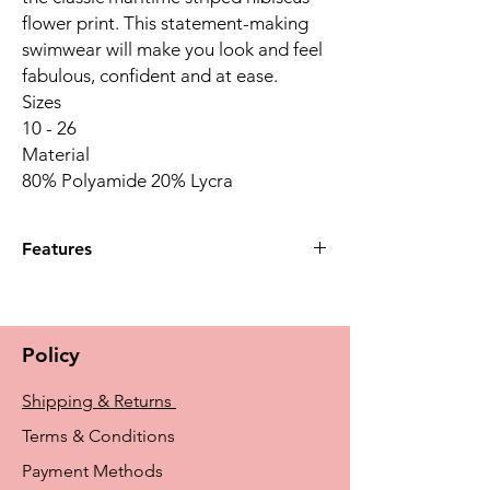
flower print. This statement-making
swimwear will make you look and feel
fabulous, confident and at ease.
Sizes
10 - 26
Material
80% Polyamide 20% Lycra
Features
Dark, navy solid swim skirt slims the
figure and gives you extra coverage
Discreet swim brief underneath for
Policy
additional coverage
LYCRA® XTRA LIFE™ for long lasting fit
Shipping & Returns
and shape retention, with high chlorine
resistance and excellent UV Protection
Terms & Conditions
50+
Payment Methods
Made of recycled fabric with precision