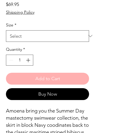
Price
$69.95
Shipping Policy
Size
*
Quantity
*
Add to Cart
Buy Now
Amoena bring you the Summer Day
mastectomy swimwear collection, the
skirt in block Navy coodinates back to
the classic maritime striped hibiscus