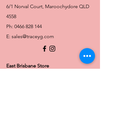
6/1 Norval Court, Maroochydore QLD
4558
Ph:
0466 828 144
E:
sales@traceyg.com
© 2024 Tracey G. Proudly created by
Hero
Website Services
Full Figure Lingerie |
East Brisbane Store
3/967 Stanley St E, East Brisbane QLD
4169
Ph:
0466828143
E:
ebsales@traceyg.com
Toowoomba Store
58-62 Water St South