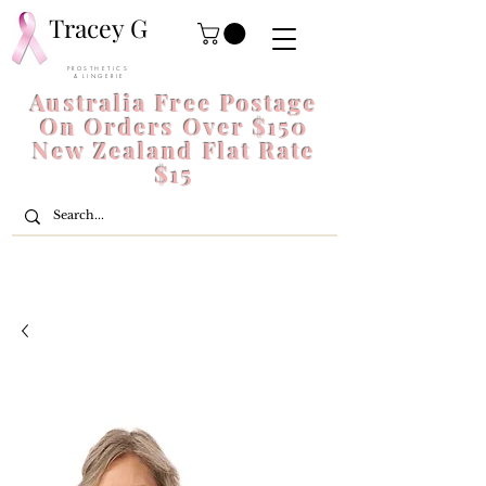
Tracey G
P R O S T H E T I C S
& L I N G E R I E
Australia Free Postage
On Orders Over $150
New Zealand Flat Rate
$15