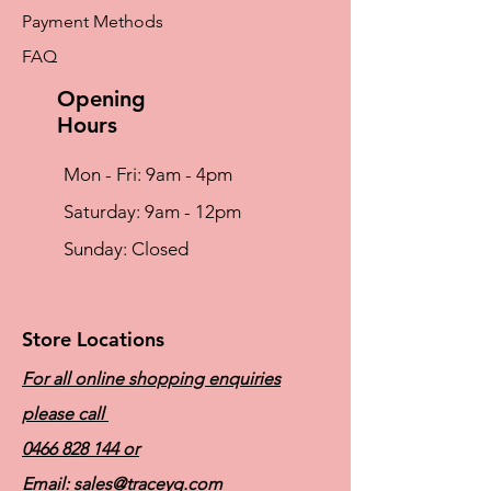
Moulded cups and flat seams
Payment Methods
throughout reduces irritation
Soft elastic band designed to not roll up
FAQ
Broad, adjustable bra straps with
VELCRO® brand hook and loop fastener
Opening
front closure
Hours
Mon - Fri: 9am - 4pm
​​Saturday: 9am - 12pm
​Sunday: Closed
Store Locations
For all online shopping enquiries
please call
0466 828 144
or
Email:
sales@traceyg.com