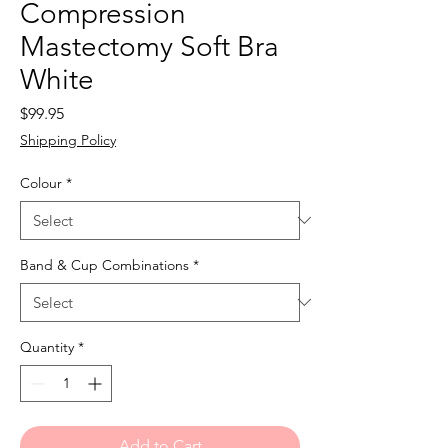
Compression
Mastectomy Soft Bra
White
Price
$99.95
Shipping Policy
Colour
*
Band & Cup Combinations
*
Quantity
*
Add to Cart