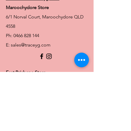
Maroochydore Store
6/1 Norval Court, Maroochydore QLD
4558
Ph:
0466 828 144
E:
sales@traceyg.com
© 2024 Tracey G. Proudly created by
Hero
Website Services
Full Figure Lingerie |
East Brisbane Store
3/967 Stanley St E, East Brisbane QLD
4169
Ph:
0466828143
E:
ebsales@traceyg.com