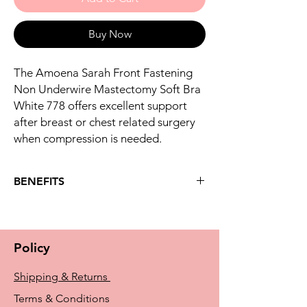
Buy Now
The Amoena Sarah Front Fastening
Non Underwire Mastectomy Soft Bra
White 778 offers excellent support
after breast or chest related surgery
when compression is needed.
BENEFITS
Key benefits
Double layer front with high cotton
content
Policy
Soft fleece band placed in centre back
to allow the Amoena Compression Belt
Shipping & Returns
to be fixed in the correct position.
(Compression belt sold separately)
Terms & Conditions