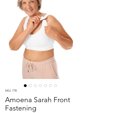
SKU: 778
Amoena Sarah Front
Fastening