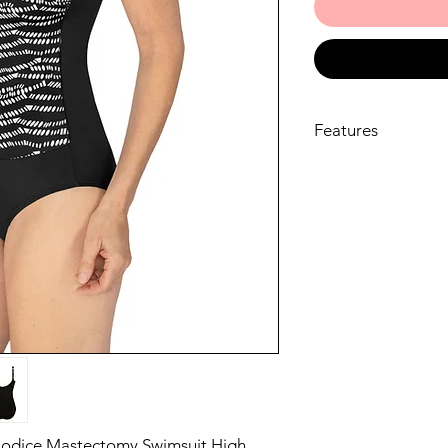
Features
Allover print in ch
bright white at fro
LYCRA® XTRA LIFE™
retention, with hi
Fabric with excel
High neckline mad
radiation burns
The newly built-i
full or partial pr
body for a better f
day confidence in 
80% Polyamide 20
Hand wash cold, D
Do not iron, Do no
Bodice Mastectomy Swimsuit High