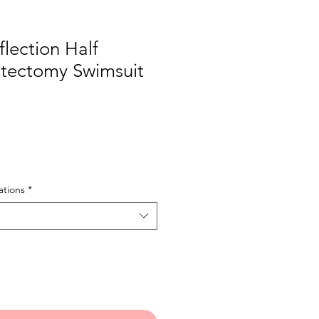
lection Half
tectomy Swimsuit
tions
*