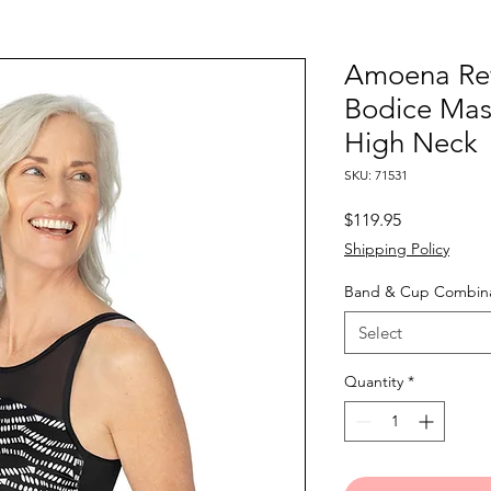
Amoena Ref
Bodice Mas
High Neck
SKU: 71531
Price
$119.95
Shipping Policy
Band & Cup Combina
Select
Quantity
*