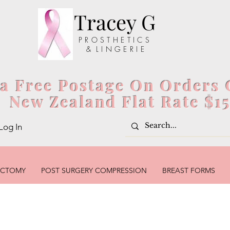
Tracey G
P R O S T H E T I C S
& L I N G E R I E
ia Free Postage On Orders 
New Zealand Flat Rate $1
Log In
ECTOMY
POST SURGERY COMPRESSION
BREAST FORMS