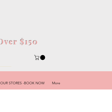
Over $150
5
OUR STORES -BOOK NOW
More