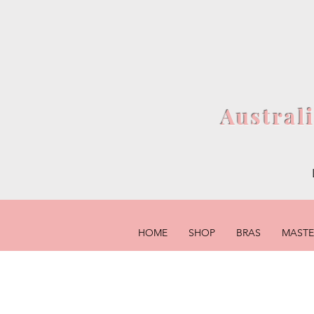
Austral
HOME
SHOP
BRAS
MAST