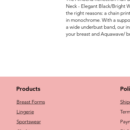
Neck - Elegant Black/Bright W
the right reasons: a chain prin
in monochrome. With a support
a wide underbust band, our 
your breast and Aquawave/ bre
Products
Pol
Breast Forms
Ship
Lingerie
Term
Sportswear
Pay