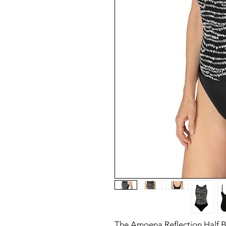
The Amoena Reflection Half 