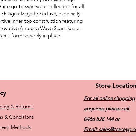
hite go-to swimwear collection for all
t design always looks luxe, especially
ive inner top construction featuring
innovative Amoena Wave Seam keeps
ast form securely in place.
Store Locatio
icy
For all online shopping
ping & Returns
enquiries please call
s & Conditions
0466 828 144
or
ment Methods
Email:
sales@traceyg.