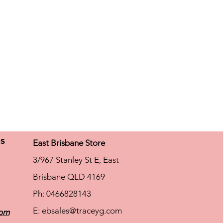
ns
East Brisbane Store
3/967 Stanley St E, East
Brisbane QLD 4169
Ph: 0466828143
E:
ebsales@traceyg.com
com