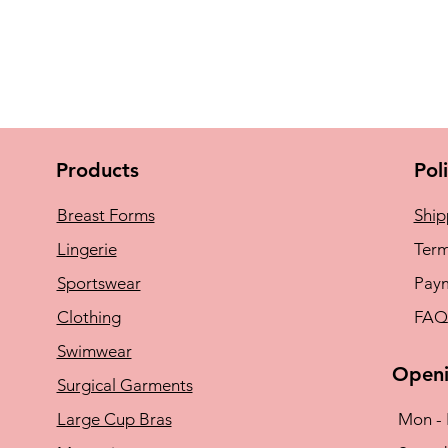
Products
Pol
Breast Forms
Ship
Lingerie
Term
Sportswear
Pay
Clothing
FAQ
Swimwear
Openi
Surgical Garments
Large Cup Bras
Mon - 