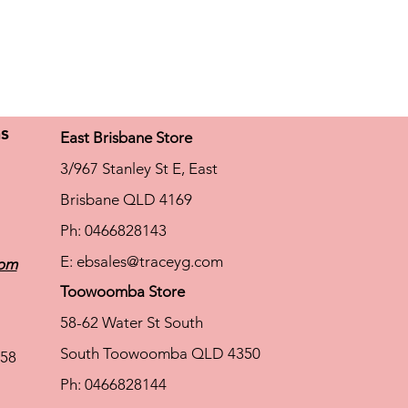
ns
East Brisbane Store
3/967 Stanley St E, East
Brisbane QLD 4169
Ph: 0466828143
E:
ebsales@traceyg.com
com
Toowoomba Store
58-62 Water St South
South Toowoomba QLD 4350
58
Ph: 0466828144