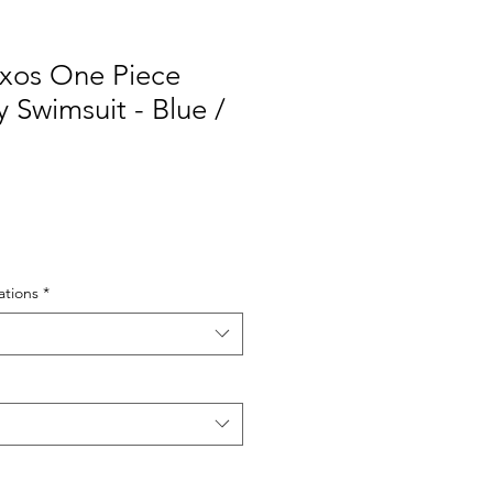
xos One Piece
Swimsuit - Blue /
tions
*