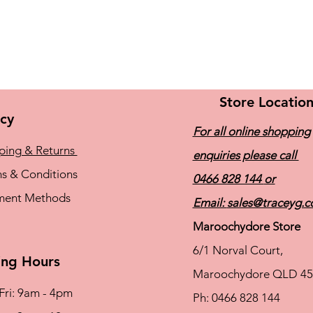
Store Locatio
icy
For all online shopping
ping & Returns
enquiries please call
s & Conditions
0466 828 144
or
ment Methods
Email:
sales@traceyg.
Maroochydore Store
6/1 Norval Court,
ng Hours
Maroochydore QLD 45
Fri: 9am - 4pm
Ph: 0466 828 144