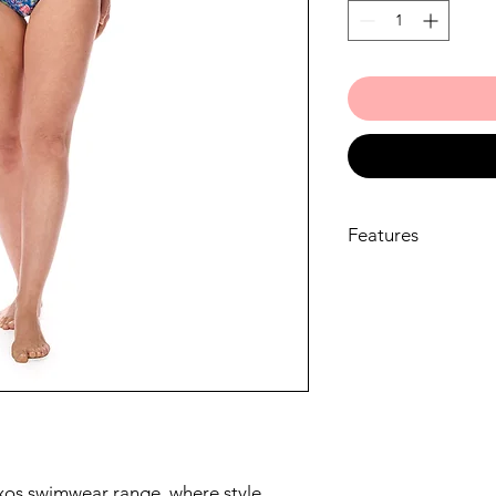
Features
One-piece swimsui
lasting comfort, 
LIFE™ fabric that r
Supportive bustie
soft, padded cups
shapers in place, 
unevenness.
The unique Amoen
underbust band of
Amoena breast fo
xos swimwear range, where style