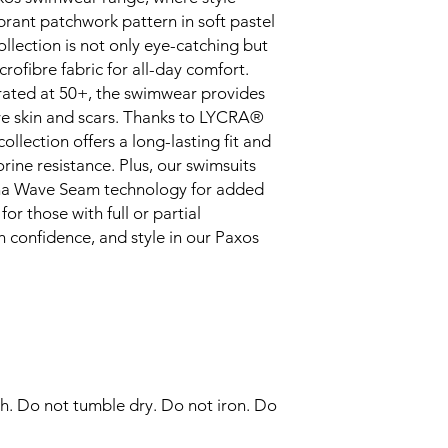
forms, ensuring sta
brant patchwork pattern in soft pastel
Anti-transparent 
ollection is not only eye-catching but
the front and bac
crofibre fabric for all-day comfort.
increased comfort
rated at 50+, the swimwear provides
Embrace confidenc
ive skin and scars. Thanks to LYCRA®
shaping, offering 
and style.
lection offers a long-lasting fit and
Swimwear with exc
rine resistance. Plus, our swimsuits
optimal safeguardi
na Wave Seam technology for added
Wide front straps 
or those with full or partial
provide optimal c
 confidence, and style in our Paxos
shoulder pressure
h. Do not tumble dry. Do not iron. Do