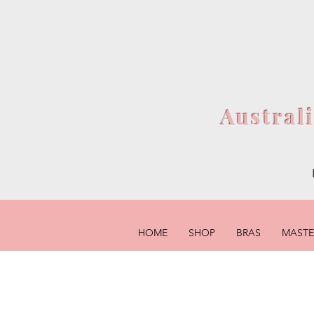
Austral
HOME
SHOP
BRAS
MAST