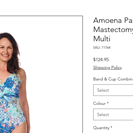
Amoena Pa
Mastectomy 
Multi
SKU: 71764
Price
$124.95
Shipping Policy
Band & Cup Combina
Select
Colour
*
Select
Quantity
*