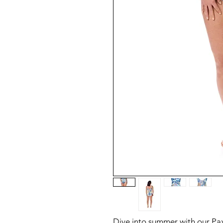
Dive into summer with our Pa