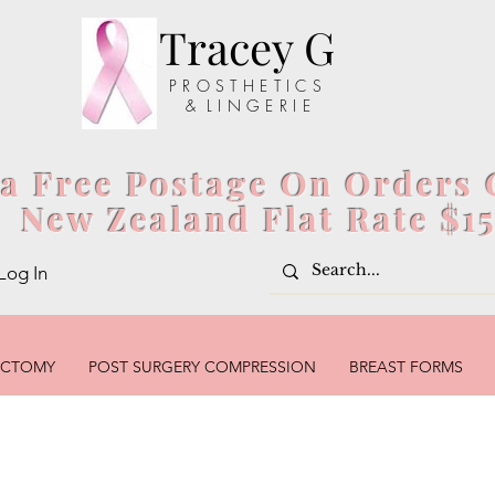
Tracey G
P R O S T H E T I C S
& L I N G E R I E
ia Free Postage On Orders 
New Zealand Flat Rate $1
Log In
ECTOMY
POST SURGERY COMPRESSION
BREAST FORMS