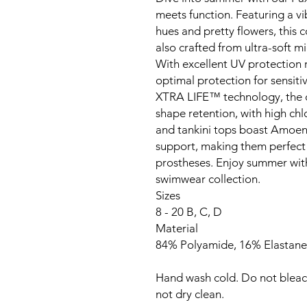
meets function. Featuring a vi
hues and pretty flowers, this c
also crafted from ultra-soft mi
With excellent UV protection 
optimal protection for sensit
XTRA LIFE™ technology, the col
shape retention, with high chlo
and tankini tops boast Amoe
support, making them perfect f
prostheses. Enjoy summer with
swimwear collection.
Sizes
8 - 20 B, C, D
Material
84% Polyamide, 16% Elastane
Hand wash cold. Do not bleac
not dry clean.