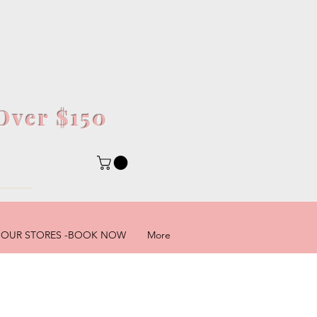
Over $150
5
OUR STORES -BOOK NOW
More