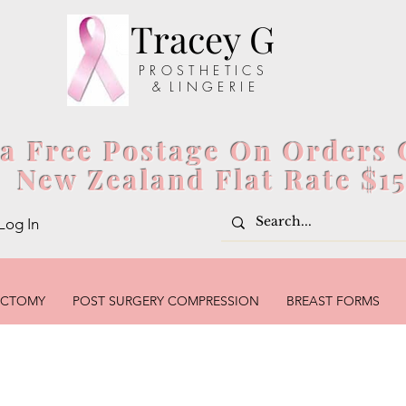
Tracey G
P R O S T H E T I C S
& L I N G E R I E
ia Free Postage On Orders 
New Zealand Flat Rate $1
Log In
ECTOMY
POST SURGERY COMPRESSION
BREAST FORMS