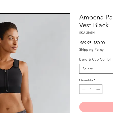
Amoena Pat
Vest Black
SKU: 2863N
Regular
Sale
 $89.95 
$50.00
Price
Pric
Shipping Policy
Band & Cup Combina
Select
Quantity
*