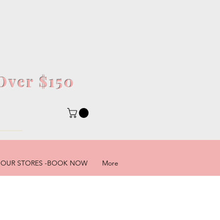
Over $150
5
OUR STORES -BOOK NOW
More