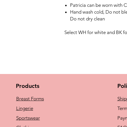
Patricia can be worn with C
Hand wash cold, Do not ble
Do not dry clean
Select WH for white and BK fo
Products
Pol
Breast Forms
Ship
Lingerie
Term
Sportswear
Pay