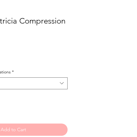
ricia Compression
e
tions
*
Add to Cart