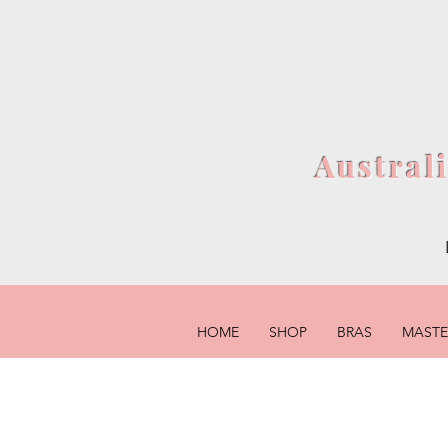
Austral
HOME
SHOP
BRAS
MAST