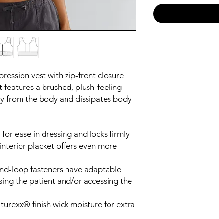
ression vest with zip-front closure
t features a brushed, plush-feeling
ay from the body and dissipates body
 for ease in dressing and locks firmly
interior placket offers even more
and-loop fasteners have adaptable
ssing the patient and/or accessing the
urexx® finish wick moisture for extra