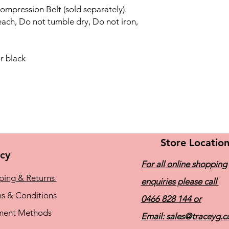
ompression Belt (sold separately).
ach, Do not tumble dry, Do not iron,
r black
Store Locatio
icy
For all online shopping
ping & Returns
enquiries please call
s & Conditions
0466 828 144
or
ment Methods
Email:
sales@traceyg.