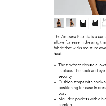
The Amoena Patricia is a comp
allows for ease in dressing tha
fabric that wicks moisture aw
heat.
The zip-front closure allows
in place. The hook and eye 
security
Cushion straps with hook-
positioning for ease in dre
port
Moulded pockets with a Nat
comfort