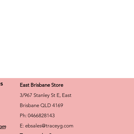
ns
East Brisbane Store
3/967 Stanley St E, East
Brisbane QLD 4169
Ph: 0466828143
E:
ebsales@traceyg.com
com