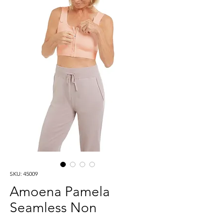
SKU: 45009
Amoena Pamela
Seamless Non