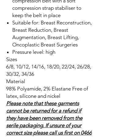
compression belt with a soft
compression strap stabiliser to
keep the belt in place
Suitable for: Breast Reconstruction,
Breast Reduction, Breast
Augmentation, Breast Lifting,
Oncoplastic Breast Surgeries
Pressure level: high
Sizes
6/8, 10/12, 14/16, 18/20, 22/24, 26/28,
30/32, 34/36
Material
98% Polyamide, 2% Elastane Free of
latex, silicone and nickel
Please note that these garments
cannot be returned for a refund if
they have been removed from the
serile packaging. If unsure of your
correct size please call us first on 0466