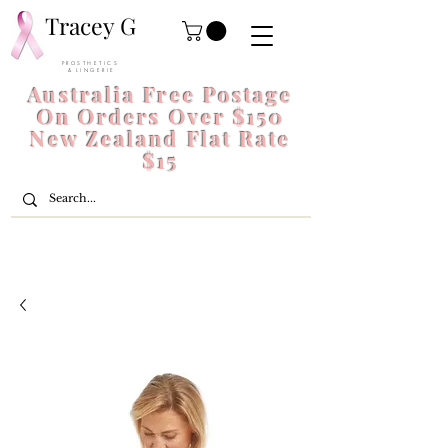
Tracey G
P R O S T H E T I C S
& L I N G E R I E
Australia Free Postage
On Orders Over $150
New Zealand Flat Rate
$15