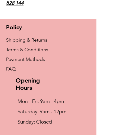
828 144
Policy
Shipping & Returns
Terms & Conditions
Payment Methods
FAQ
Opening
Hours
Mon - Fri: 9am - 4pm
​​Saturday: 9am - 12pm
​Sunday: Closed