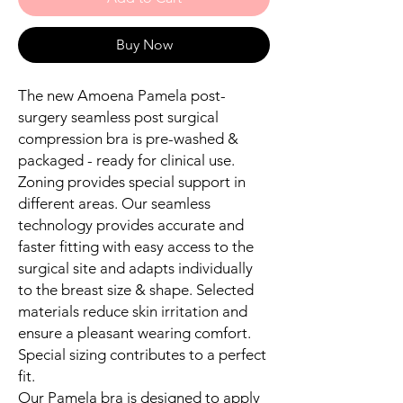
Buy Now
The new Amoena Pamela post-
surgery seamless post surgical
compression bra is pre-washed &
packaged - ready for clinical use.
Zoning provides special support in
different areas. Our seamless
technology provides accurate and
faster fitting with easy access to the
surgical site and adapts individually
to the breast size & shape. Selected
materials reduce skin irritation and
ensure a pleasant wearing comfort.
Special sizing contributes to a perfect
fit.
Our Pamela bra is designed to apply