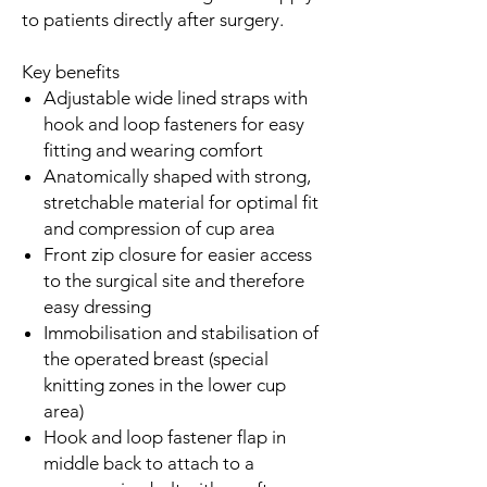
to patients directly after surgery.
Key benefits
Adjustable wide lined straps with
hook and loop fasteners for easy
fitting and wearing comfort
Anatomically shaped with strong,
stretchable material for optimal fit
and compression of cup area
Front zip closure for easier access
to the surgical site and therefore
easy dressing
Immobilisation and stabilisation of
the operated breast (special
knitting zones in the lower cup
area)
Hook and loop fastener flap in
middle back to attach to a