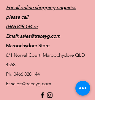
For all online shopping enquiries
please call
0466 828 144
or
Email:
sales@traceyg.com
Maroochydore Store
6/1 Norval Court, Maroochydore QLD
4558
Ph:
0466 828 144
E:
sales@traceyg.com
© 2024 Tracey G. Proudly created by
Hero
Website Services
Full Figure Lingerie |
East Brisbane Store
3/967 Stanley St E, East Brisbane QLD
4169