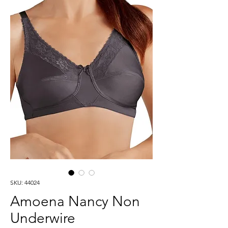
SKU: 44024
Amoena Nancy Non
Underwire