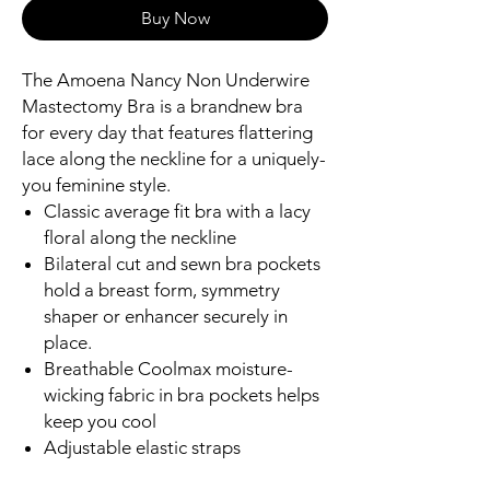
Buy Now
The Amoena Nancy Non Underwire
Mastectomy Bra is a brandnew bra
for every day that features flattering
lace along the neckline for a uniquely-
you feminine style.
Classic average fit bra with a lacy
floral along the neckline
Bilateral cut and sewn bra pockets
hold a breast form, symmetry
shaper or enhancer securely in
place.
Breathable Coolmax moisture-
wicking fabric in bra pockets helps
keep you cool
Adjustable elastic straps