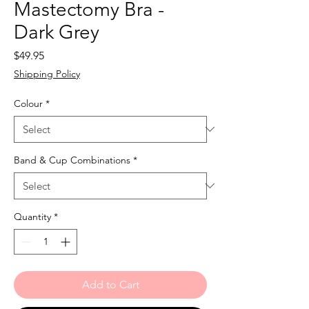
Mastectomy Bra -
Dark Grey
Price
$49.95
Shipping Policy
Colour
*
Band & Cup Combinations
*
Quantity
*
Add to Cart