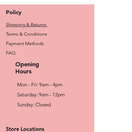
Policy
Shipping & Returns
Terms & Conditions
Payment Methods
FAQ
Opening
Hours
Mon - Fri: 9am - 4pm
​​Saturday: 9am - 12pm
​Sunday: Closed
Store Locations