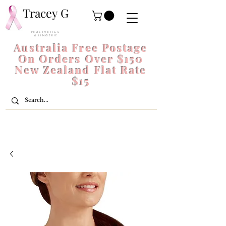
Tracey G
P R O S T H E T I C S
& L I N G E R I E
Australia Free Postage
On Orders Over $150
New Zealand Flat Rate
$15